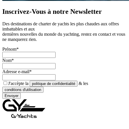
Inscrivez-Vous à notre
Newsletter
Des destinations de charter de yachts les plus chaudes aux offres
imbattables et aux
dernières nouvelles du monde du yachting, restez en contact et vous
ne manquerez rien.
Prénom*
Nom*
Adresse e-mail*
J'accèpte la
& les
politique de confidentialité
conditions d'utilisation
Envoyer