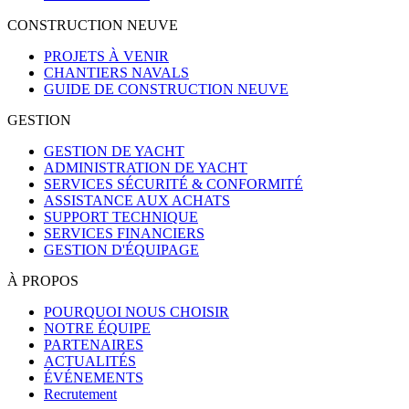
CONSTRUCTION NEUVE
PROJETS À VENIR
CHANTIERS NAVALS
GUIDE DE CONSTRUCTION NEUVE
GESTION
GESTION DE YACHT
ADMINISTRATION DE YACHT
SERVICES SÉCURITÉ & CONFORMITÉ
ASSISTANCE AUX ACHATS
SUPPORT TECHNIQUE
SERVICES FINANCIERS
GESTION D'ÉQUIPAGE
À PROPOS
POURQUOI NOUS CHOISIR
NOTRE ÉQUIPE
PARTENAIRES
ACTUALITÉS
ÉVÉNEMENTS
Recrutement