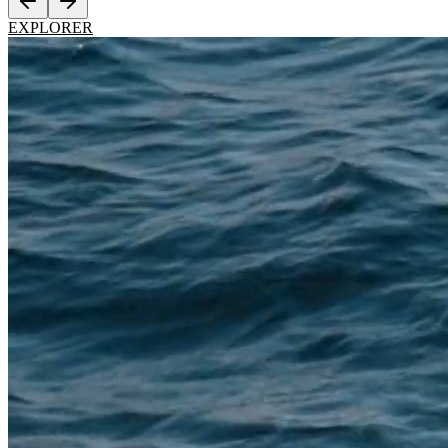
EXPLORER