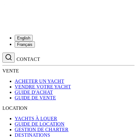
English
Français
CONTACT
VENTE
ACHETER UN YACHT
VENDRE VOTRE YACHT
GUIDE D'ACHAT
GUIDE DE VENTE
LOCATION
YACHTS À LOUER
GUIDE DE LOCATION
GESTION DE CHARTER
DESTINATIONS