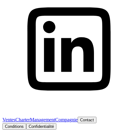
Ventes
Charter
Management
Compagnie
Contact
Conditions
Confidentialité