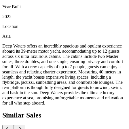
Year Built
2022
Location
Asia
Deep Waters offers an incredibly spacious and opulent experience
aboard its 39-meter motor yacht, accommodating up to 12 guests
across six ultra-luxurious cabins. The cabins include two Master
suites, three doubles, and one single, ensuring privacy and comfort
for all. With a crew capacity of up to 7 people, guests can enjoy a
seamless and relaxing charter experience. Measuring 40 meters in
length, the yacht boasts expansive living spaces, including a
flybridge, jacuzzi, sunbathing areas, and comfortable lounges. The
rear platform is thoughtfully designed for guests to unwind, swim,
and bask in the sun. Deep Waters provides the ultimate luxury
experience at sea, promising unforgettable moments and relaxation
for all who step aboard.
Similar
Sales