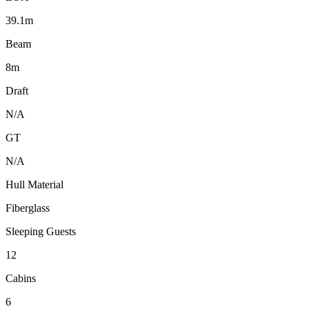
39.1m
Beam
8m
Draft
N/A
GT
N/A
Hull Material
Fiberglass
Sleeping Guests
12
Cabins
6