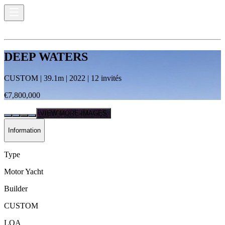
DEEP WATERS
CUSTOM
|
39.1
m |
2022
|
12
invités
€7,800,000
VIEW MORE IMAGES
Information
Type
Motor Yacht
Builder
CUSTOM
LOA