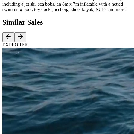
including a jet ski, sea bobs, an 8m x 7m inflatable with a netted
swimming pool, toy docks, iceberg, slide, kayak, SUPs and more.
Similar
Sales
EXPLORER