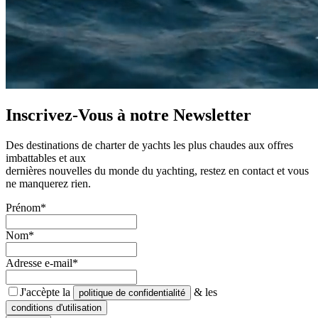
Inscrivez-Vous à notre
Newsletter
Des destinations de charter de yachts les plus chaudes aux offres
imbattables et aux
dernières nouvelles du monde du yachting, restez en contact et vous
ne manquerez rien.
Prénom*
Nom*
Adresse e-mail*
J'accèpte la
& les
politique de confidentialité
conditions d'utilisation