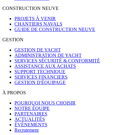
CONSTRUCTION NEUVE
PROJETS À VENIR
CHANTIERS NAVALS
GUIDE DE CONSTRUCTION NEUVE
GESTION
GESTION DE YACHT
ADMINISTRATION DE YACHT
SERVICES SÉCURITÉ & CONFORMITÉ
ASSISTANCE AUX ACHATS
SUPPORT TECHNIQUE
SERVICES FINANCIERS
GESTION D'ÉQUIPAGE
À PROPOS
POURQUOI NOUS CHOISIR
NOTRE ÉQUIPE
PARTENAIRES
ACTUALITÉS
ÉVÉNEMENTS
Recrutement