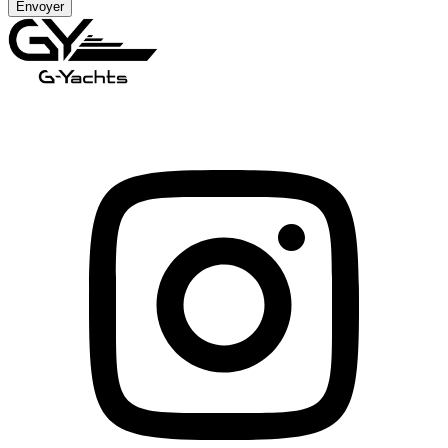
Envoyer