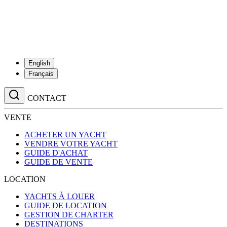
English
Français
CONTACT
VENTE
ACHETER UN YACHT
VENDRE VOTRE YACHT
GUIDE D'ACHAT
GUIDE DE VENTE
LOCATION
YACHTS À LOUER
GUIDE DE LOCATION
GESTION DE CHARTER
DESTINATIONS