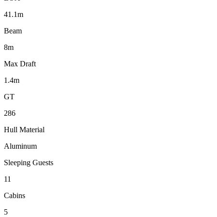
41.1m
Beam
8m
Max Draft
1.4m
GT
286
Hull Material
Aluminum
Sleeping Guests
11
Cabins
5