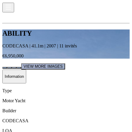
ABILITY
CODECASA
|
41.1
m |
2007
|
11
invités
€6,950,000
VIEW MORE IMAGES
Information
Type
Motor Yacht
Builder
CODECASA
LOA