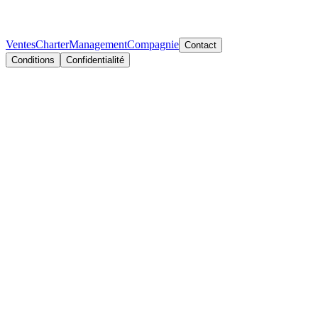
Ventes
Charter
Management
Compagnie
Contact
Conditions
Confidentialité