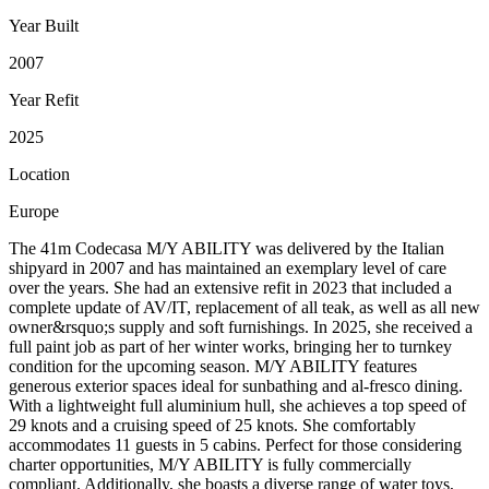
Year Built
2007
Year Refit
2025
Location
Europe
The 41m Codecasa M/Y ABILITY was delivered by the Italian
shipyard in 2007 and has maintained an exemplary level of care
over the years. She had an extensive refit in 2023 that included a
complete update of AV/IT, replacement of all teak, as well as all new
owner&rsquo;s supply and soft furnishings. In 2025, she received a
full paint job as part of her winter works, bringing her to turnkey
condition for the upcoming season. M/Y ABILITY features
generous exterior spaces ideal for sunbathing and al-fresco dining.
With a lightweight full aluminium hull, she achieves a top speed of
29 knots and a cruising speed of 25 knots. She comfortably
accommodates 11 guests in 5 cabins. Perfect for those considering
charter opportunities, M/Y ABILITY is fully commercially
compliant. Additionally, she boasts a diverse range of water toys,