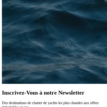
Inscrivez-Vous à notre
Newsletter
Des destinations de charter de yachts les plus chaudes aux offres