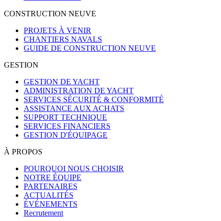
CONSTRUCTION NEUVE
PROJETS À VENIR
CHANTIERS NAVALS
GUIDE DE CONSTRUCTION NEUVE
GESTION
GESTION DE YACHT
ADMINISTRATION DE YACHT
SERVICES SÉCURITÉ & CONFORMITÉ
ASSISTANCE AUX ACHATS
SUPPORT TECHNIQUE
SERVICES FINANCIERS
GESTION D'ÉQUIPAGE
À PROPOS
POURQUOI NOUS CHOISIR
NOTRE ÉQUIPE
PARTENAIRES
ACTUALITÉS
ÉVÉNEMENTS
Recrutement