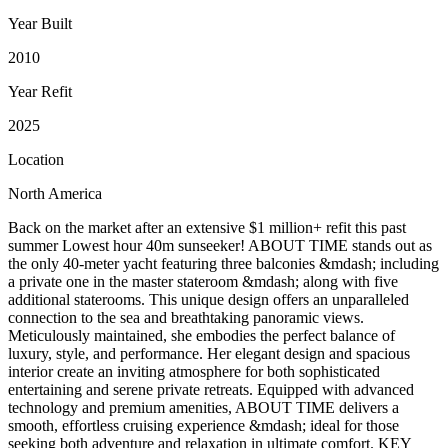
Year Built
2010
Year Refit
2025
Location
North America
Back on the market after an extensive $1 million+ refit this past
summer Lowest hour 40m sunseeker! ABOUT TIME stands out as
the only 40-meter yacht featuring three balconies &mdash; including
a private one in the master stateroom &mdash; along with five
additional staterooms. This unique design offers an unparalleled
connection to the sea and breathtaking panoramic views.
Meticulously maintained, she embodies the perfect balance of
luxury, style, and performance. Her elegant design and spacious
interior create an inviting atmosphere for both sophisticated
entertaining and serene private retreats. Equipped with advanced
technology and premium amenities, ABOUT TIME delivers a
smooth, effortless cruising experience &mdash; ideal for those
seeking both adventure and relaxation in ultimate comfort. KEY