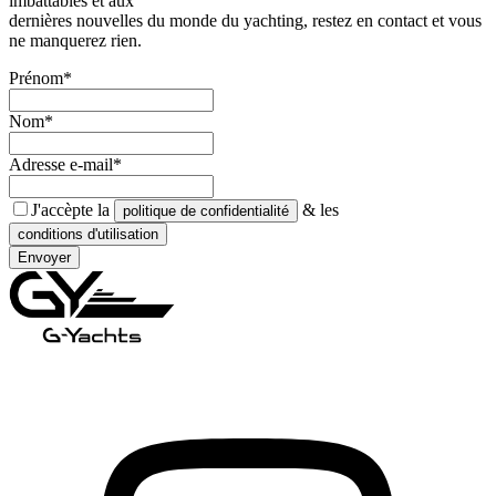
imbattables et aux
dernières nouvelles du monde du yachting, restez en contact et vous
ne manquerez rien.
Prénom*
Nom*
Adresse e-mail*
J'accèpte la
& les
politique de confidentialité
conditions d'utilisation
Envoyer