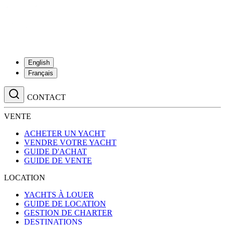
English
Français
CONTACT
VENTE
ACHETER UN YACHT
VENDRE VOTRE YACHT
GUIDE D'ACHAT
GUIDE DE VENTE
LOCATION
YACHTS À LOUER
GUIDE DE LOCATION
GESTION DE CHARTER
DESTINATIONS