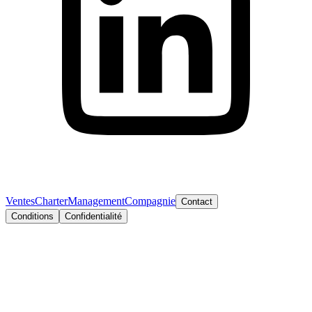
Ventes
Charter
Management
Compagnie
Contact
Conditions
Confidentialité