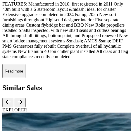
FEATURES: Manufactured in 2010, first registered in 2011 Only
40m built with a 6-stateroom layout &mdash; ideal for charter
Extensive upgrades completed in 2024 &amp; 2025 New soft
furnishings throughout High-end designer interior Five separate
dining areas Custom flybridge bar and BBQ New Rolla propellers
installed Shafts inspected, with new shaft seals and cutlass bearings
All through-hull fittings, bottom paint, and Propspeed renewed New
smart bridge management systems &mdash; AMCS &amp; DEIF
PMS Generators fully rebuilt Complete overhaul of all hydraulic
systems New titanium 40-ton chiller plant installed All class and flag
state compliances recently completed
Read more
Similar
Sales
EXPLORER