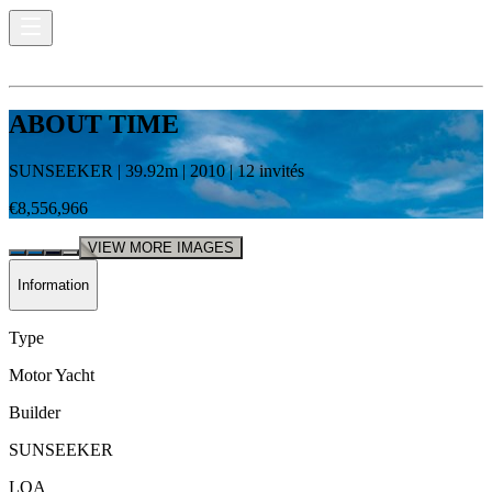
ABOUT TIME
SUNSEEKER
|
39.92
m |
2010
|
12
invités
€8,556,966
VIEW MORE IMAGES
Information
Type
Motor Yacht
Builder
SUNSEEKER
LOA