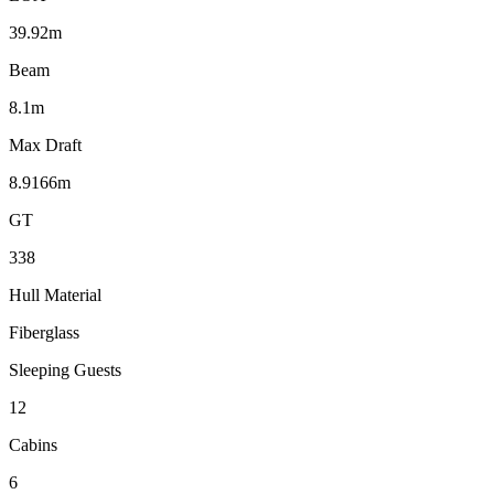
39.92m
Beam
8.1m
Max Draft
8.9166m
GT
338
Hull Material
Fiberglass
Sleeping Guests
12
Cabins
6