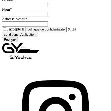
Nom*
Adresse e-mail*
J'accèpte la
& les
politique de confidentialité
conditions d'utilisation
Envoyer