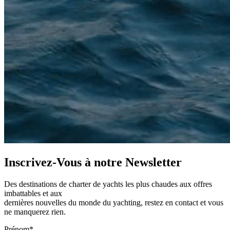
Inscrivez-Vous à notre
Newsletter
Des destinations de charter de yachts les plus chaudes aux offres
imbattables et aux
dernières nouvelles du monde du yachting, restez en contact et vous
ne manquerez rien.
Prénom*