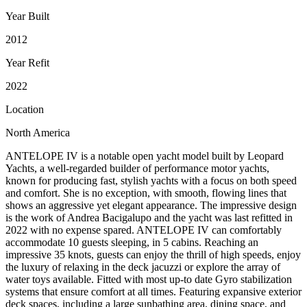
Year Built
2012
Year Refit
2022
Location
North America
ANTELOPE IV is a notable open yacht model built by Leopard
Yachts, a well-regarded builder of performance motor yachts,
known for producing fast, stylish yachts with a focus on both speed
and comfort. She is no exception, with smooth, flowing lines that
shows an aggressive yet elegant appearance. The impressive design
is the work of Andrea Bacigalupo and the yacht was last refitted in
2022 with no expense spared. ANTELOPE IV can comfortably
accommodate 10 guests sleeping, in 5 cabins. Reaching an
impressive 35 knots, guests can enjoy the thrill of high speeds, enjoy
the luxury of relaxing in the deck jacuzzi or explore the array of
water toys available. Fitted with most up-to date Gyro stabilization
systems that ensure comfort at all times. Featuring expansive exterior
deck spaces, including a large sunbathing area, dining space, and