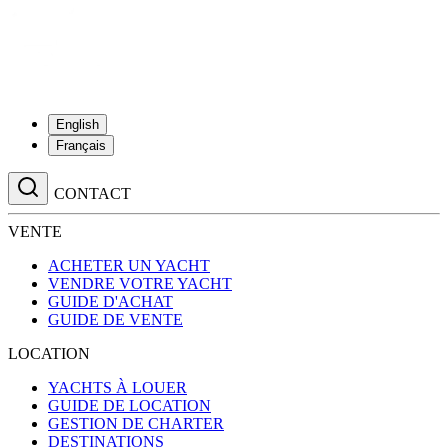
English
Français
CONTACT
VENTE
ACHETER UN YACHT
VENDRE VOTRE YACHT
GUIDE D'ACHAT
GUIDE DE VENTE
LOCATION
YACHTS À LOUER
GUIDE DE LOCATION
GESTION DE CHARTER
DESTINATIONS