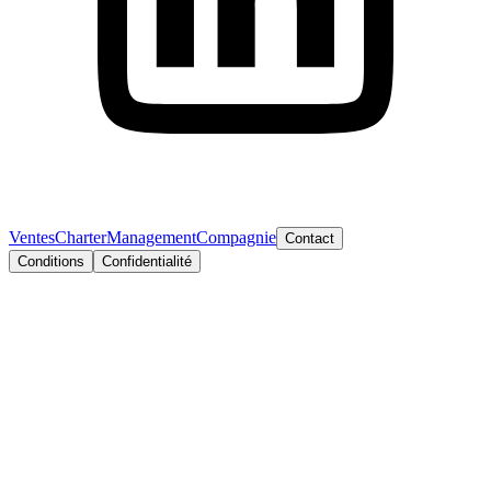
Ventes
Charter
Management
Compagnie
Contact
Conditions
Confidentialité