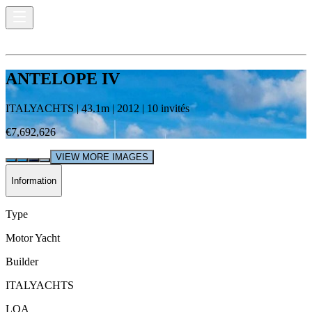
ANTELOPE IV
ITALYACHTS
|
43.1
m |
2012
|
10
invités
€7,692,626
VIEW MORE IMAGES
Information
Type
Motor Yacht
Builder
ITALYACHTS
LOA