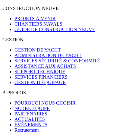
CONSTRUCTION NEUVE
PROJETS À VENIR
CHANTIERS NAVALS
GUIDE DE CONSTRUCTION NEUVE
GESTION
GESTION DE YACHT
ADMINISTRATION DE YACHT
SERVICES SÉCURITÉ & CONFORMITÉ
ASSISTANCE AUX ACHATS
SUPPORT TECHNIQUE
SERVICES FINANCIERS
GESTION D'ÉQUIPAGE
À PROPOS
POURQUOI NOUS CHOISIR
NOTRE ÉQUIPE
PARTENAIRES
ACTUALITÉS
ÉVÉNEMENTS
Recrutement