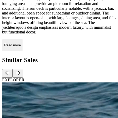
lounging areas that provide ample room for relaxation and
socializing. The sun deck is particularly notable, with a jacuzzi, bar,
and additional open space for sunbathing or outdoor dining. The
interior layout is open-plan, with large lounges, dining area, and full-
height windows offering beautiful views of the sea. The
yacht&rsquo;s design emphasizes modern luxury, with minimalist
but functional decor.
Read more
Similar
Sales
EXPLORER