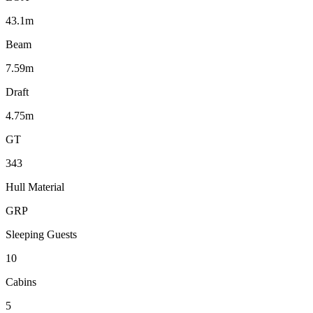
43.1m
Beam
7.59m
Draft
4.75m
GT
343
Hull Material
GRP
Sleeping Guests
10
Cabins
5