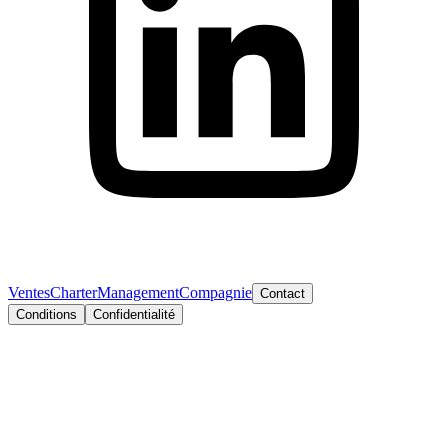
Ventes
Charter
Management
Compagnie
Contact
Conditions
Confidentialité