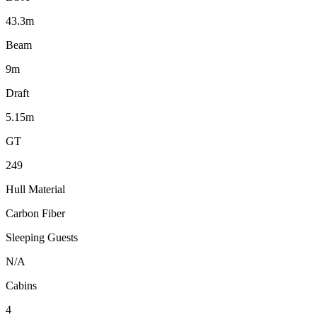
43.3m
Beam
9m
Draft
5.15m
GT
249
Hull Material
Carbon Fiber
Sleeping Guests
N/A
Cabins
4