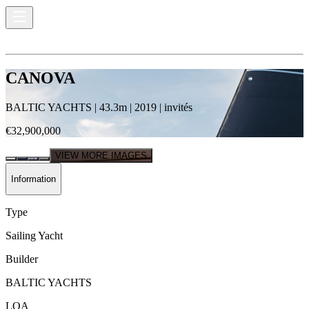
CANOVA
BALTIC YACHTS
|
43.3
m |
2019
|
invités
€32,900,000
VIEW MORE IMAGES
Information
Type
Sailing Yacht
Builder
BALTIC YACHTS
LOA