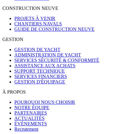
CONSTRUCTION NEUVE
PROJETS À VENIR
CHANTIERS NAVALS
GUIDE DE CONSTRUCTION NEUVE
GESTION
GESTION DE YACHT
ADMINISTRATION DE YACHT
SERVICES SÉCURITÉ & CONFORMITÉ
ASSISTANCE AUX ACHATS
SUPPORT TECHNIQUE
SERVICES FINANCIERS
GESTION D'ÉQUIPAGE
À PROPOS
POURQUOI NOUS CHOISIR
NOTRE ÉQUIPE
PARTENAIRES
ACTUALITÉS
ÉVÉNEMENTS
Recrutement