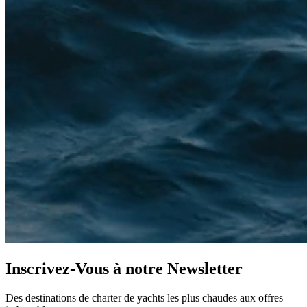
Inscrivez-Vous à notre
Newsletter
Des destinations de charter de yachts les plus chaudes aux offres