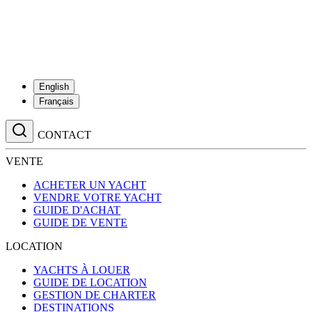
English
Français
CONTACT
VENTE
ACHETER UN YACHT
VENDRE VOTRE YACHT
GUIDE D'ACHAT
GUIDE DE VENTE
LOCATION
YACHTS À LOUER
GUIDE DE LOCATION
GESTION DE CHARTER
DESTINATIONS