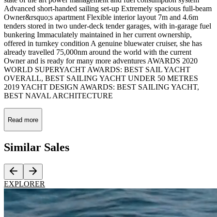
Advanced short-handed sailing set-up Extremely spacious full-beam
Owner&rsquo;s apartment Flexible interior layout 7m and 4.6m
tenders stored in two under-deck tender garages, with in-garage fuel
bunkering Immaculately maintained in her current ownership,
offered in turnkey condition A genuine bluewater cruiser, she has
already travelled 75,000nm around the world with the current
Owner and is ready for many more adventures AWARDS 2020
WORLD SUPERYACHT AWARDS: BEST SAIL YACHT
OVERALL, BEST SAILING YACHT UNDER 50 METRES
2019 YACHT DESIGN AWARDS: BEST SAILING YACHT,
BEST NAVAL ARCHITECTURE
Read more
Similar
Sales
EXPLORER