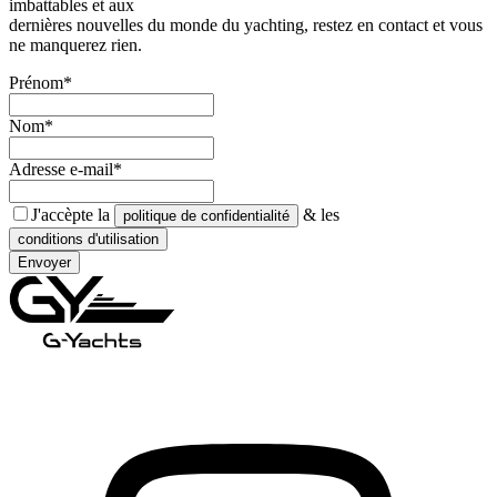
imbattables et aux
dernières nouvelles du monde du yachting, restez en contact et vous
ne manquerez rien.
Prénom*
Nom*
Adresse e-mail*
J'accèpte la
& les
politique de confidentialité
conditions d'utilisation
Envoyer