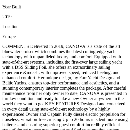
Year Built
2019
Location
Europe
COMMENTS Delivered in 2019, CANOVA is a state-of-the-art
bluewater cruiser which combines the latest cutting-edge yacht
technology with unparalleled luxury and comfort. Equipped with
state-of-the-art systems, including the first-ever large sailing yacht
with a DSS Sliding Foil, she offers an extraordinary sailing
experience &mdash; with improved speed, reduced heeling, and
enhanced comfort. Her unique design, by Farr Yacht Design and
Baltic Yachts, ensures top-tier performance and aesthetics, and a
stunning contemporary interior completes the package. After careful
maintenance from her only owner to date, CANOVA is presented in
turnkey condition and ready to take a new Owner anywhere in the
world they want to go. KEY FEATURES Designed and conceived
in every detail using state-of-the-art technology by a highly
experienced Owner and Captain Fully diesel-electric propulsion for
noiseless, vibration-free cruising Up to 20 hours in silent mode using
batteries and ensuring superior guest comfort Incredibly efficient
state of the art power management and fuel consumption system