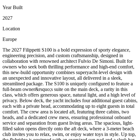
Year Built
2027
Location
Europe
The 2027 Filippetti S100 is a bold expression of sporty elegance,
engineering precision, and custom craftsmanship, designed in
collaboration with renowned architect Fulvio De Simoni. Built for
owners who seek both thrilling performance and high-end comfort,
this new-build opportunity combines superyacht-level design with
an unexpected and innovative layout, all delivered in a sleek,
streamlined package. The S100 is uniquely configured to feature a
full-beam owner&rsquo;s suite on the main deck, a rarity in this
class, which offers generous space, natural light, and a high level of
privacy. Below deck, the yacht includes four additional guest cabins,
each with a private head, accommodating up to eight guests in total
comfort. The crew area is located aft, featuring three cabins, two
heads, and a dedicated crew mess, ensuring professional onboard
service and separation from guest living areas. The spacious, light-
filled salon opens directly onto the aft deck, where a 3-meter beach
club invites you to relax, swim, or enjoy water toys in style. Up top,
the flybridge is equipped with an oversized sun pad and a sleek bar,