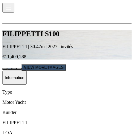
FILIPPETTI S100
FILIPPETTI
|
30.47
m |
2027
|
invités
€11,409,288
VIEW MORE IMAGES
Information
Type
Motor Yacht
Builder
FILIPPETTI
LOA