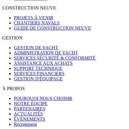
CONSTRUCTION NEUVE
PROJETS À VENIR
CHANTIERS NAVALS
GUIDE DE CONSTRUCTION NEUVE
GESTION
GESTION DE YACHT
ADMINISTRATION DE YACHT
SERVICES SÉCURITÉ & CONFORMITÉ
ASSISTANCE AUX ACHATS
SUPPORT TECHNIQUE
SERVICES FINANCIERS
GESTION D'ÉQUIPAGE
À PROPOS
POURQUOI NOUS CHOISIR
NOTRE ÉQUIPE
PARTENAIRES
ACTUALITÉS
ÉVÉNEMENTS
Recrutement