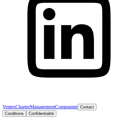
Ventes
Charter
Management
Compagnie
Contact
Conditions
Confidentialité