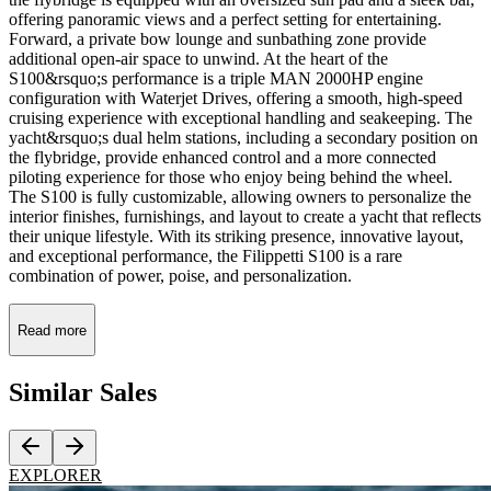
offering panoramic views and a perfect setting for entertaining.
Forward, a private bow lounge and sunbathing zone provide
additional open-air space to unwind. At the heart of the
S100&rsquo;s performance is a triple MAN 2000HP engine
configuration with Waterjet Drives, offering a smooth, high-speed
cruising experience with exceptional handling and seakeeping. The
yacht&rsquo;s dual helm stations, including a secondary position on
the flybridge, provide enhanced control and a more connected
piloting experience for those who enjoy being behind the wheel.
The S100 is fully customizable, allowing owners to personalize the
interior finishes, furnishings, and layout to create a yacht that reflects
their unique lifestyle. With its striking presence, innovative layout,
and exceptional performance, the Filippetti S100 is a rare
combination of power, poise, and personalization.
Read more
Similar
Sales
EXPLORER