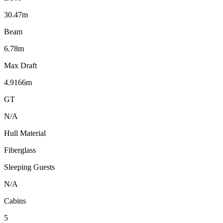
30.47m
Beam
6.78m
Max Draft
4.9166m
GT
N/A
Hull Material
Fiberglass
Sleeping Guests
N/A
Cabins
5