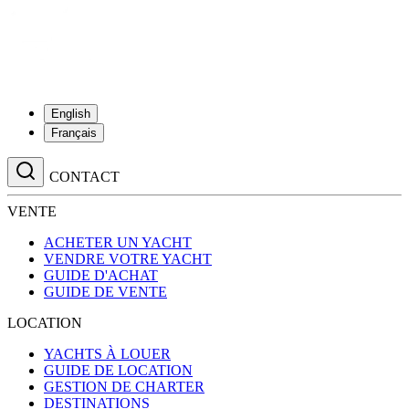
English
Français
CONTACT
VENTE
ACHETER UN YACHT
VENDRE VOTRE YACHT
GUIDE D'ACHAT
GUIDE DE VENTE
LOCATION
YACHTS À LOUER
GUIDE DE LOCATION
GESTION DE CHARTER
DESTINATIONS