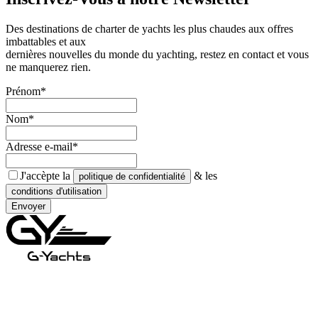
Des destinations de charter de yachts les plus chaudes aux offres
imbattables et aux
dernières nouvelles du monde du yachting, restez en contact et vous
ne manquerez rien.
Prénom*
Nom*
Adresse e-mail*
J'accèpte la
& les
politique de confidentialité
conditions d'utilisation
Envoyer