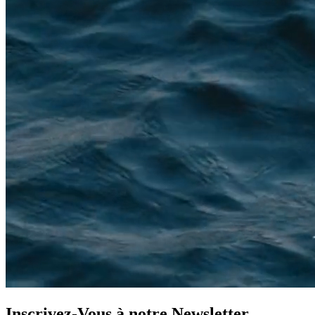
Inscrivez-Vous à notre
Newsletter