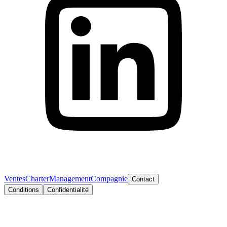
Ventes
Charter
Management
Compagnie
Contact
Conditions
Confidentialité