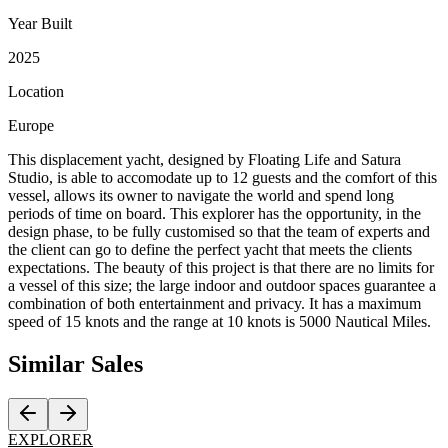
Year Built
2025
Location
Europe
This displacement yacht, designed by Floating Life and Satura
Studio, is able to accomodate up to 12 guests and the comfort of this
vessel, allows its owner to navigate the world and spend long
periods of time on board. This explorer has the opportunity, in the
design phase, to be fully customised so that the team of experts and
the client can go to define the perfect yacht that meets the clients
expectations. The beauty of this project is that there are no limits for
a vessel of this size; the large indoor and outdoor spaces guarantee a
combination of both entertainment and privacy. It has a maximum
speed of 15 knots and the range at 10 knots is 5000 Nautical Miles.
Similar
Sales
EXPLORER