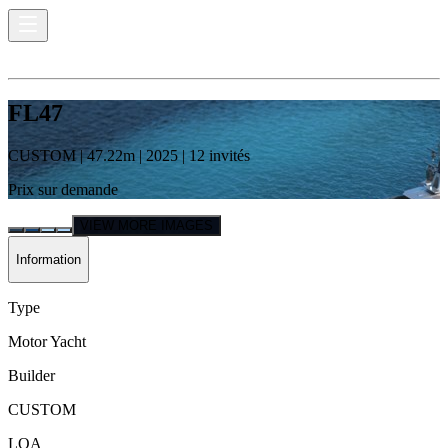
FL47
CUSTOM
|
47.22
m |
2025
|
12
invités
Prix sur demande
VIEW MORE IMAGES
Information
Type
Motor Yacht
Builder
CUSTOM
LOA