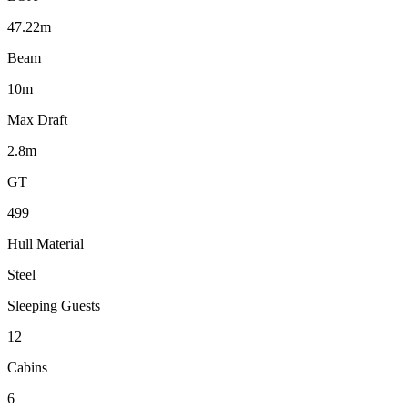
47.22m
Beam
10m
Max Draft
2.8m
GT
499
Hull Material
Steel
Sleeping Guests
12
Cabins
6