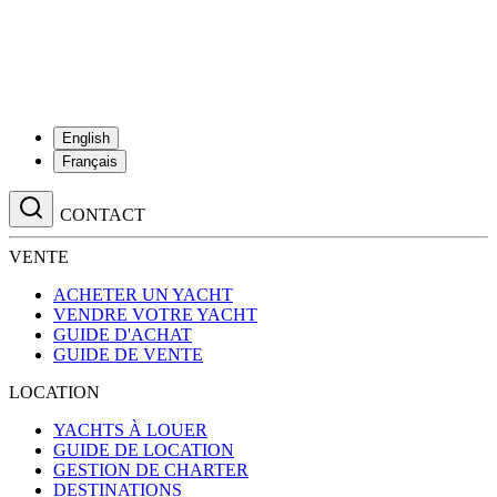
English
Français
CONTACT
VENTE
ACHETER UN YACHT
VENDRE VOTRE YACHT
GUIDE D'ACHAT
GUIDE DE VENTE
LOCATION
YACHTS À LOUER
GUIDE DE LOCATION
GESTION DE CHARTER
DESTINATIONS