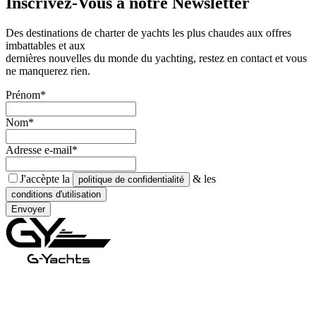
Inscrivez-Vous à notre
Newsletter
Des destinations de charter de yachts les plus chaudes aux offres
imbattables et aux
dernières nouvelles du monde du yachting, restez en contact et vous
ne manquerez rien.
Prénom*
Nom*
Adresse e-mail*
J'accèpte la
& les
politique de confidentialité
conditions d'utilisation
Envoyer