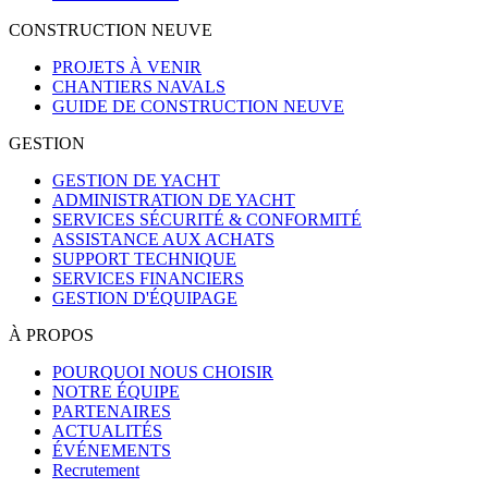
CONSTRUCTION NEUVE
PROJETS À VENIR
CHANTIERS NAVALS
GUIDE DE CONSTRUCTION NEUVE
GESTION
GESTION DE YACHT
ADMINISTRATION DE YACHT
SERVICES SÉCURITÉ & CONFORMITÉ
ASSISTANCE AUX ACHATS
SUPPORT TECHNIQUE
SERVICES FINANCIERS
GESTION D'ÉQUIPAGE
À PROPOS
POURQUOI NOUS CHOISIR
NOTRE ÉQUIPE
PARTENAIRES
ACTUALITÉS
ÉVÉNEMENTS
Recrutement