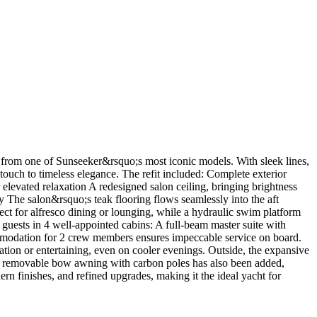
d from one of Sunseeker&rsquo;s most iconic models. With sleek lines,
 touch to timeless elegance. The refit included: Complete exterior
levated relaxation A redesigned salon ceiling, bringing brightness
ty The salon&rsquo;s teak flooring flows seamlessly into the aft
ct for alfresco dining or lounging, while a hydraulic swim platform
guests in 4 well-appointed cabins: A full-beam master suite with
ommodation for 2 crew members ensures impeccable service on board.
xation or entertaining, even on cooler evenings. Outside, the expansive
 new removable bow awning with carbon poles has also been added,
rn finishes, and refined upgrades, making it the ideal yacht for