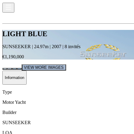
LIGHT BLUE
SUNSEEKER
|
24.97
m |
2007
|
8
invités
€1,190,000
VIEW MORE IMAGES
Information
Type
Motor Yacht
Builder
SUNSEEKER
LOA