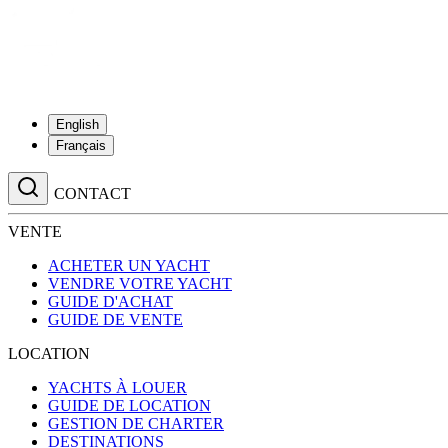
English
Français
CONTACT
VENTE
ACHETER UN YACHT
VENDRE VOTRE YACHT
GUIDE D'ACHAT
GUIDE DE VENTE
LOCATION
YACHTS À LOUER
GUIDE DE LOCATION
GESTION DE CHARTER
DESTINATIONS