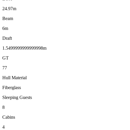
24.97m
Beam
6m
Draft
1.5499999999999998m
GT
77
Hull Material
Fiberglass
Sleeping Guests
8
Cabins
4