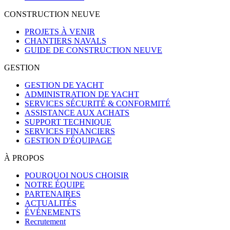
CONSTRUCTION NEUVE
PROJETS À VENIR
CHANTIERS NAVALS
GUIDE DE CONSTRUCTION NEUVE
GESTION
GESTION DE YACHT
ADMINISTRATION DE YACHT
SERVICES SÉCURITÉ & CONFORMITÉ
ASSISTANCE AUX ACHATS
SUPPORT TECHNIQUE
SERVICES FINANCIERS
GESTION D'ÉQUIPAGE
À PROPOS
POURQUOI NOUS CHOISIR
NOTRE ÉQUIPE
PARTENAIRES
ACTUALITÉS
ÉVÉNEMENTS
Recrutement