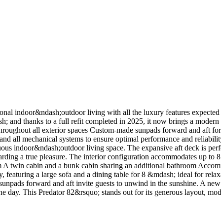
ional indoor&ndash;outdoor living with all the luxury features expecte
sh; and thanks to a full refit completed in 2025, it now brings a modern
hroughout all exterior spaces Custom-made sunpads forward and aft for e
, and all mechanical systems to ensure optimal performance and reliabili
ous indoor&ndash;outdoor living space. The expansive aft deck is perfe
rding a true pleasure. The interior configuration accommodates up to 8 
room A twin cabin and a bunk cabin sharing an additional bathroom Acc
, featuring a large sofa and a dining table for 8 &mdash; ideal for rela
arge sunpads forward and aft invite guests to unwind in the sunshine. A
the day. This Predator 82&rsquo; stands out for its generous layout, mode