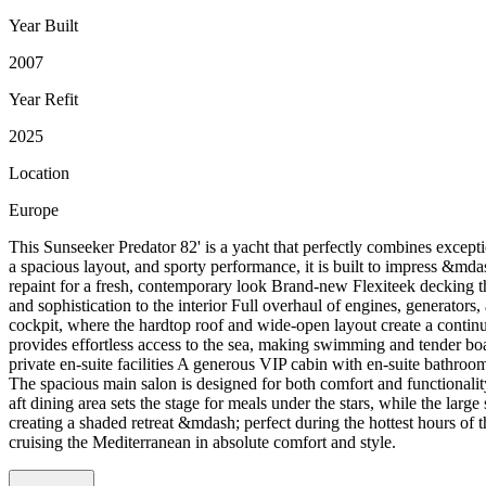
Year Built
2007
Year Refit
2025
Location
Europe
This Sunseeker Predator 82' is a yacht that perfectly combines except
a spacious layout, and sporty performance, it is built to impress &mda
repaint for a fresh, contemporary look Brand-new Flexiteek decking t
and sophistication to the interior Full overhaul of engines, generators
cockpit, where the hardtop roof and wide-open layout create a continu
provides effortless access to the sea, making swimming and tender boa
private en-suite facilities A generous VIP cabin with en-suite bath
The spacious main salon is designed for both comfort and functionality
aft dining area sets the stage for meals under the stars, while the l
creating a shaded retreat &mdash; perfect during the hottest hours of 
cruising the Mediterranean in absolute comfort and style.