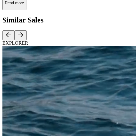
Read more
Similar
Sales
EXPLORER