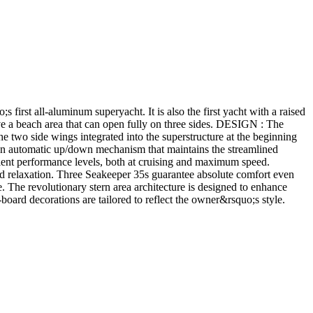
irst all-aluminum superyacht. It is also the first yacht with a raised
 have a beach area that can open fully on three sides. DESIGN : The
the two side wings integrated into the superstructure at the beginning
an automatic up/down mechanism that maintains the streamlined
 performance levels, both at cruising and maximum speed.
nd relaxation. Three Seakeeper 35s guarantee absolute comfort even
The revolutionary stern area architecture is designed to enhance
-board decorations are tailored to reflect the owner&rsquo;s style.