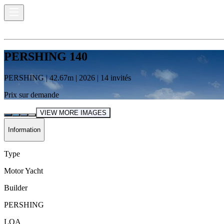
PERSHING 140
PERSHING
|
42.67
m |
2026
|
14
invités
Prix sur demande
VIEW MORE IMAGES
Information
Type
Motor Yacht
Builder
PERSHING
LOA