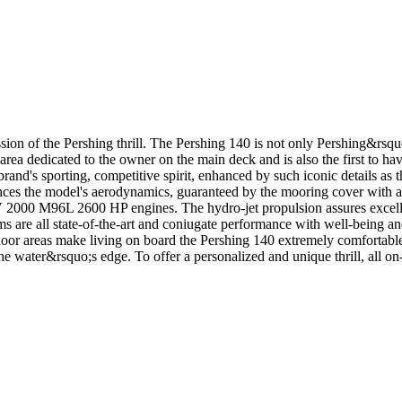
of the Pershing thrill. The Pershing 140 is not only Pershing&rsquo;s f
the area dedicated to the owner on the main deck and is also the first to
brand's sporting, competitive spirit, enhanced by such iconic details as 
nces the model's aerodynamics, guaranteed by the mooring cover with 
 M96L 2600 HP engines. The hydro-jet propulsion assures excellent
s are all state-of-the-art and coniugate performance with well-being a
r areas make living on board the Pershing 140 extremely comfortable. 
he water&rsquo;s edge. To offer a personalized and unique thrill, all on