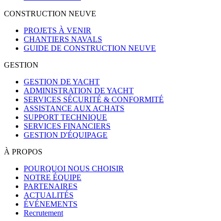
CONSTRUCTION NEUVE
PROJETS À VENIR
CHANTIERS NAVALS
GUIDE DE CONSTRUCTION NEUVE
GESTION
GESTION DE YACHT
ADMINISTRATION DE YACHT
SERVICES SÉCURITÉ & CONFORMITÉ
ASSISTANCE AUX ACHATS
SUPPORT TECHNIQUE
SERVICES FINANCIERS
GESTION D'ÉQUIPAGE
À PROPOS
POURQUOI NOUS CHOISIR
NOTRE ÉQUIPE
PARTENAIRES
ACTUALITÉS
ÉVÉNEMENTS
Recrutement