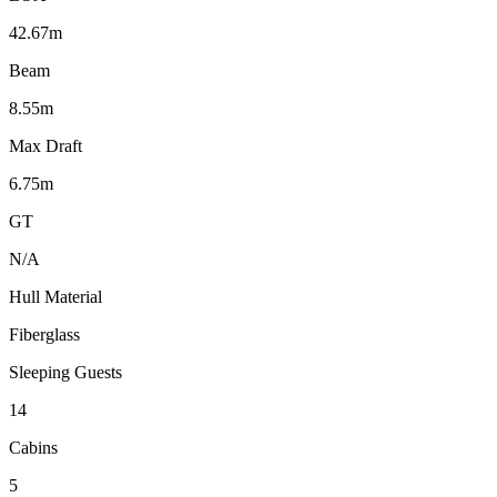
42.67m
Beam
8.55m
Max Draft
6.75m
GT
N/A
Hull Material
Fiberglass
Sleeping Guests
14
Cabins
5