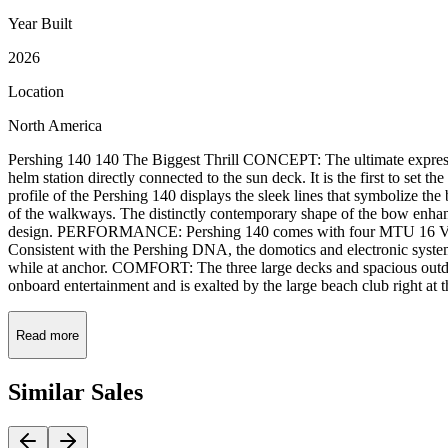
Year Built
2026
Location
North America
Pershing 140 140 The Biggest Thrill CONCEPT: The ultimate expression 
helm station directly connected to the sun deck. It is the first to set 
profile of the Pershing 140 displays the sleek lines that symbolize the 
of the walkways. The distinctly contemporary shape of the bow enha
design. PERFORMANCE: Pershing 140 comes with four MTU 16 V 2000
Consistent with the Pershing DNA, the domotics and electronic system
while at anchor. COMFORT: The three large decks and spacious outdoo
onboard entertainment and is exalted by the large beach club right at t
Read more
Similar
Sales