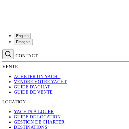
English
Français
CONTACT
VENTE
ACHETER UN YACHT
VENDRE VOTRE YACHT
GUIDE D'ACHAT
GUIDE DE VENTE
LOCATION
YACHTS À LOUER
GUIDE DE LOCATION
GESTION DE CHARTER
DESTINATIONS