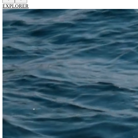
EXPLORER