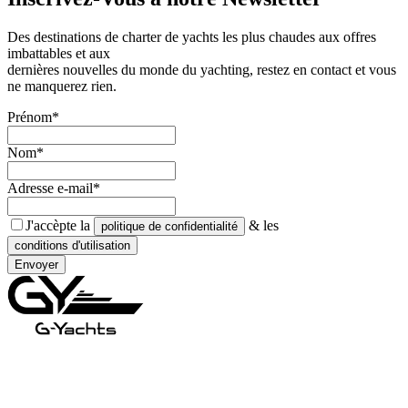
Des destinations de charter de yachts les plus chaudes aux offres
imbattables et aux
dernières nouvelles du monde du yachting, restez en contact et vous
ne manquerez rien.
Prénom*
Nom*
Adresse e-mail*
J'accèpte la
& les
politique de confidentialité
conditions d'utilisation
Envoyer