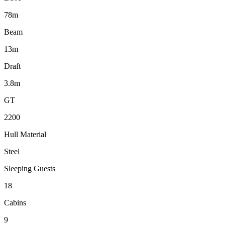
78m
Beam
13m
Draft
3.8m
GT
2200
Hull Material
Steel
Sleeping Guests
18
Cabins
9