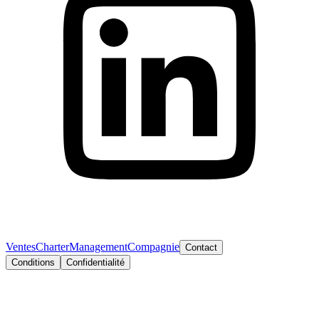
Ventes
Charter
Management
Compagnie
Contact
Conditions
Confidentialité