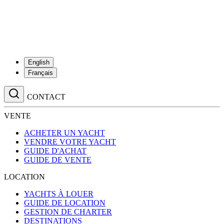
English
Français
CONTACT
VENTE
ACHETER UN YACHT
VENDRE VOTRE YACHT
GUIDE D'ACHAT
GUIDE DE VENTE
LOCATION
YACHTS À LOUER
GUIDE DE LOCATION
GESTION DE CHARTER
DESTINATIONS