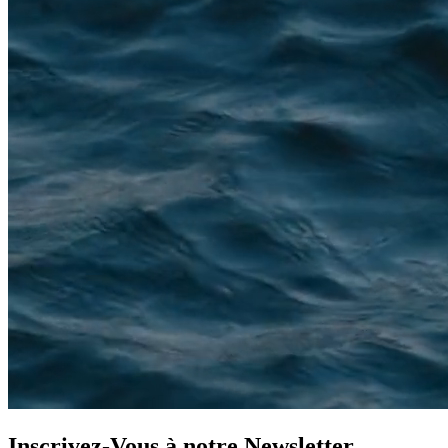
Inscrivez-Vous à notre
Newsletter