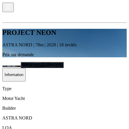
PROJECT NEON
ASTRA NORD
|
78
m |
2028
|
18
invités
Prix sur demande
VIEW MORE IMAGES
Information
Type
Motor Yacht
Builder
ASTRA NORD
LOA