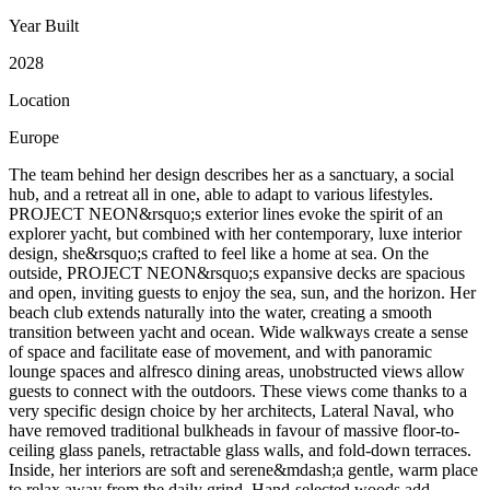
Year Built
2028
Location
Europe
The team behind her design describes her as a sanctuary, a social
hub, and a retreat all in one, able to adapt to various lifestyles.
PROJECT NEON&rsquo;s exterior lines evoke the spirit of an
explorer yacht, but combined with her contemporary, luxe interior
design, she&rsquo;s crafted to feel like a home at sea. On the
outside, PROJECT NEON&rsquo;s expansive decks are spacious
and open, inviting guests to enjoy the sea, sun, and the horizon. Her
beach club extends naturally into the water, creating a smooth
transition between yacht and ocean. Wide walkways create a sense
of space and facilitate ease of movement, and with panoramic
lounge spaces and alfresco dining areas, unobstructed views allow
guests to connect with the outdoors. These views come thanks to a
very specific design choice by her architects, Lateral Naval, who
have removed traditional bulkheads in favour of massive floor-to-
ceiling glass panels, retractable glass walls, and fold-down terraces.
Inside, her interiors are soft and serene&mdash;a gentle, warm place
to relax away from the daily grind. Hand-selected woods add