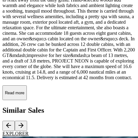
warmth and elegance while lush fabrics and ambient lighting create
a soothing, tranquil mood throughout. This theme is carried through
with several wellness amenities, including a pretty spa with sauna, a
massage room, exterior pool located aft, a gym, and a dedicated
relaxation space. For the ultimate entertainment, she also boasts a
cinema. She can accommodate 18 guests across eight guest cabins,
and an owner&rsquo;s cabin located on the owner&rsquo;s deck. In
addition, 26 crew can be bunked across 12 double cabins, with an
additional double cabin for the Captain and First Officer. With 2,200
GT&mdash;impressive for her size&mdash;a beam of 13 metres,
and a draft of 3.8 metres, PROJECT NEON is capable of exploring
every corner of the globe. She will have a maximum speed of 16.6
knots, cruising at 14.8, and a range of 6,000 nautical miles at an
economical 11.5. Delivery is estimated at 42 months from contract.
Read more
Similar
Sales
EXPLORER