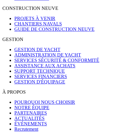
CONSTRUCTION NEUVE
PROJETS À VENIR
CHANTIERS NAVALS
GUIDE DE CONSTRUCTION NEUVE
GESTION
GESTION DE YACHT
ADMINISTRATION DE YACHT
SERVICES SÉCURITÉ & CONFORMITÉ
ASSISTANCE AUX ACHATS
SUPPORT TECHNIQUE
SERVICES FINANCIERS
GESTION D'ÉQUIPAGE
À PROPOS
POURQUOI NOUS CHOISIR
NOTRE ÉQUIPE
PARTENAIRES
ACTUALITÉS
ÉVÉNEMENTS
Recrutement