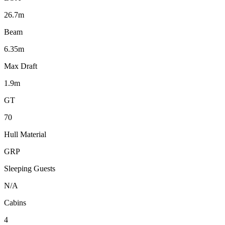
26.7m
Beam
6.35m
Max Draft
1.9m
GT
70
Hull Material
GRP
Sleeping Guests
N/A
Cabins
4