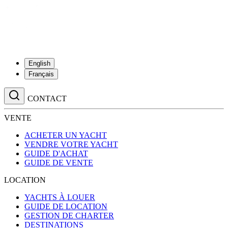
English
Français
CONTACT
VENTE
ACHETER UN YACHT
VENDRE VOTRE YACHT
GUIDE D'ACHAT
GUIDE DE VENTE
LOCATION
YACHTS À LOUER
GUIDE DE LOCATION
GESTION DE CHARTER
DESTINATIONS