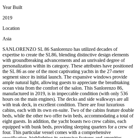
Year Built
2019
Location
Asia
SANLORENZO SL 86 Sanlorenzo has utilized decades of
expertise to create the SL86, blending distinctive design elements
with groundbreaking advancements and an unrivaled degree of
personalization within its category. These attributes have positioned
the SL 86 as one of the most captivating yachts in the 27-meter
segment since its initial launch. The expansive windows provide
ample natural light, allowing guests to appreciate the breathtaking
ocean vista from the comfort of the salon. This Sanlorenzo 86,
manufactured in 2019, is in impeccable condition (with only 536
hours on the main engines). The decks and side walkways are all
with teak deck, in excellent condition. There are four luxurious
cabins, each with its own en-suite. Two of the cabins feature double
beds, while the other two offer twin beds, accommodating a total of
eight guests. In addition, the yacht boasts two crew cabins, each
equipped with bunk beds, providing sleeping quarters for a crew of
four. This particular vessel comes with a comprehensive
specification, highlighting its extensive features and amenities.