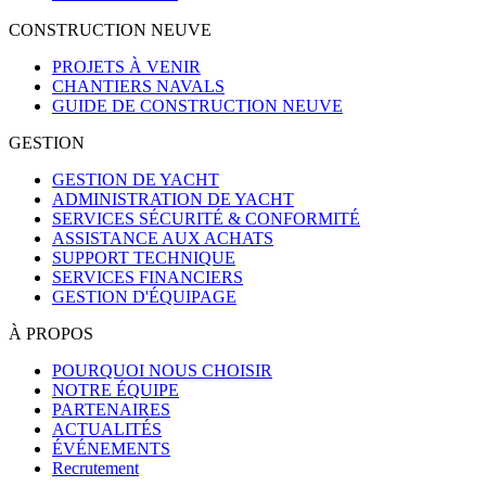
CONSTRUCTION NEUVE
PROJETS À VENIR
CHANTIERS NAVALS
GUIDE DE CONSTRUCTION NEUVE
GESTION
GESTION DE YACHT
ADMINISTRATION DE YACHT
SERVICES SÉCURITÉ & CONFORMITÉ
ASSISTANCE AUX ACHATS
SUPPORT TECHNIQUE
SERVICES FINANCIERS
GESTION D'ÉQUIPAGE
À PROPOS
POURQUOI NOUS CHOISIR
NOTRE ÉQUIPE
PARTENAIRES
ACTUALITÉS
ÉVÉNEMENTS
Recrutement