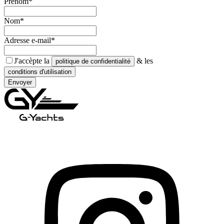
Prénom*
Nom*
Adresse e-mail*
J'accèpte la
& les
politique de confidentialité
conditions d'utilisation
Envoyer