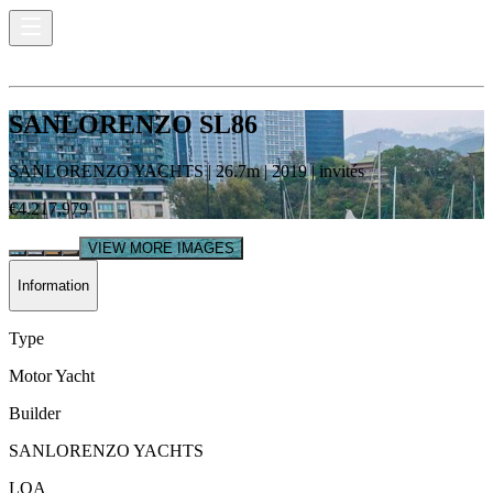
SANLORENZO SL86
SANLORENZO YACHTS
|
26.7
m |
2019
|
invités
€4,217,979
VIEW MORE IMAGES
Information
Type
Motor Yacht
Builder
SANLORENZO YACHTS
LOA