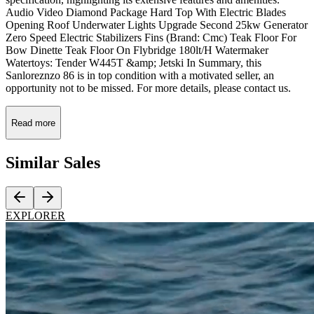
Audio Video Diamond Package Hard Top With Electric Blades
Opening Roof Underwater Lights Upgrade Second 25kw Generator
Zero Speed Electric Stabilizers Fins (Brand: Cmc) Teak Floor For
Bow Dinette Teak Floor On Flybridge 180lt/H Watermaker
Watertoys: Tender W445T &amp; Jetski In Summary, this
Sanloreznzo 86 is in top condition with a motivated seller, an
opportunity not to be missed. For more details, please contact us.
Read more
Similar
Sales
EXPLORER