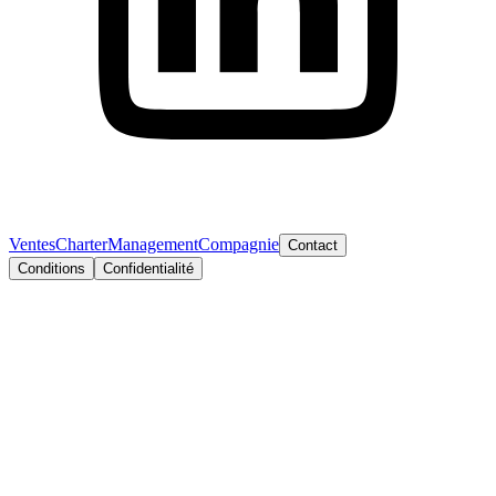
Ventes
Charter
Management
Compagnie
Contact
Conditions
Confidentialité