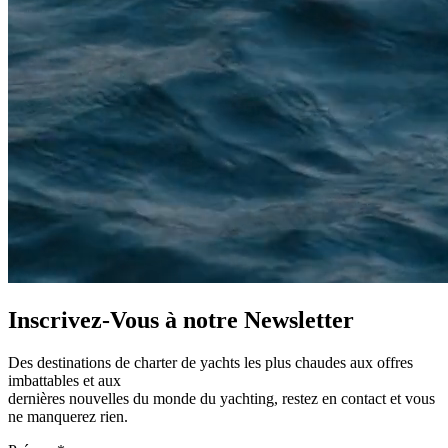
Inscrivez-Vous à notre
Newsletter
Des destinations de charter de yachts les plus chaudes aux offres
imbattables et aux
dernières nouvelles du monde du yachting, restez en contact et vous
ne manquerez rien.