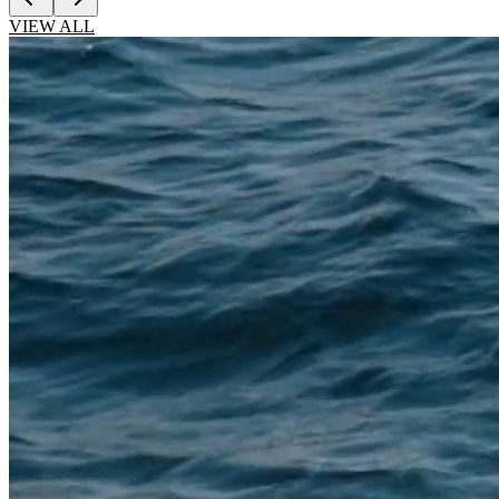
VIEW ALL