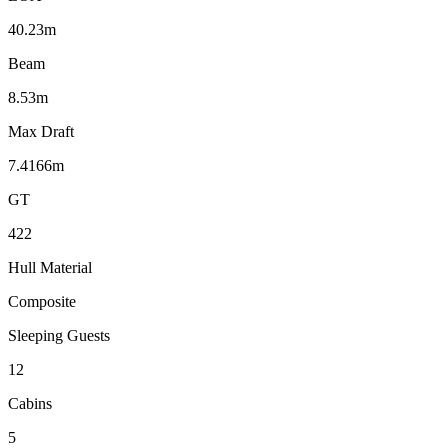
40.23m
Beam
8.53m
Max Draft
7.4166m
GT
422
Hull Material
Composite
Sleeping Guests
12
Cabins
5