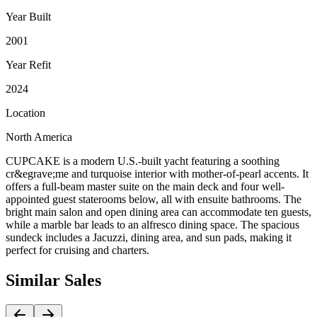
Year Built
2001
Year Refit
2024
Location
North America
CUPCAKE is a modern U.S.-built yacht featuring a soothing
cr&egrave;me and turquoise interior with mother-of-pearl accents. It
offers a full-beam master suite on the main deck and four well-
appointed guest staterooms below, all with ensuite bathrooms. The
bright main salon and open dining area can accommodate ten guests,
while a marble bar leads to an alfresco dining space. The spacious
sundeck includes a Jacuzzi, dining area, and sun pads, making it
perfect for cruising and charters.
Similar
Sales