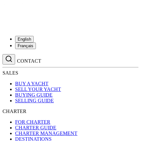
English
Français
CONTACT
SALES
BUY A YACHT
SELL YOUR YACHT
BUYING GUIDE
SELLING GUIDE
CHARTER
FOR CHARTER
CHARTER GUIDE
CHARTER MANAGEMENT
DESTINATIONS