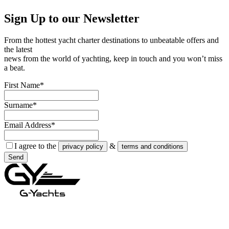
Sign Up to our
Newsletter
From the hottest yacht charter destinations to unbeatable offers and
the latest
news from the world of yachting, keep in touch and you won’t miss
a beat.
First Name*
Surname*
Email Address*
I agree to the
&
privacy policy
terms and conditions
Send