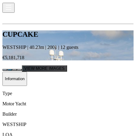
CUPCAKE
WESTSHIP
|
40.23
m |
2001
|
12
guests
€5,181,718
VIEW MORE IMAGES
Information
Type
Motor Yacht
Builder
WESTSHIP
LOA