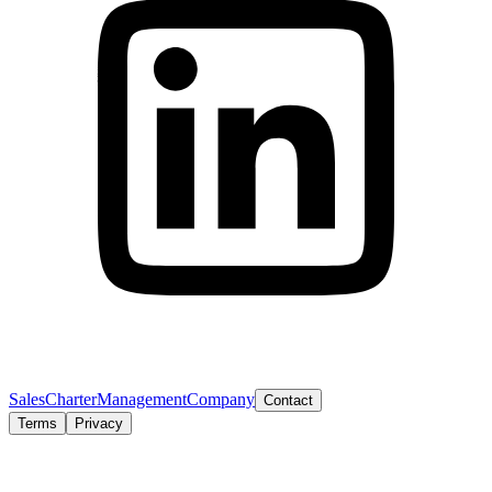
Sales
Charter
Management
Company
Contact
Terms
Privacy