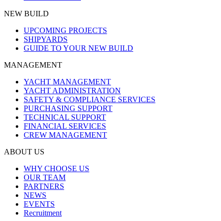
NEW BUILD
UPCOMING PROJECTS
SHIPYARDS
GUIDE TO YOUR NEW BUILD
MANAGEMENT
YACHT MANAGEMENT
YACHT ADMINISTRATION
SAFETY & COMPLIANCE SERVICES
PURCHASING SUPPORT
TECHNICAL SUPPORT
FINANCIAL SERVICES
CREW MANAGEMENT
ABOUT US
WHY CHOOSE US
OUR TEAM
PARTNERS
NEWS
EVENTS
Recruitment