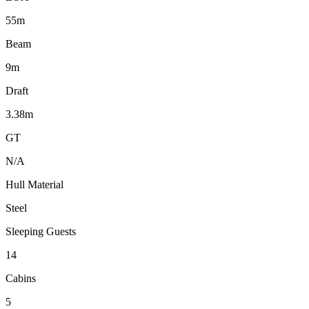
55m
Beam
9m
Draft
3.38m
GT
N/A
Hull Material
Steel
Sleeping Guests
14
Cabins
5