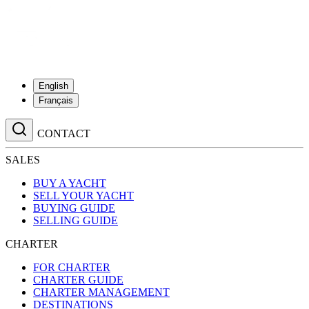
English
Français
CONTACT
SALES
BUY A YACHT
SELL YOUR YACHT
BUYING GUIDE
SELLING GUIDE
CHARTER
FOR CHARTER
CHARTER GUIDE
CHARTER MANAGEMENT
DESTINATIONS