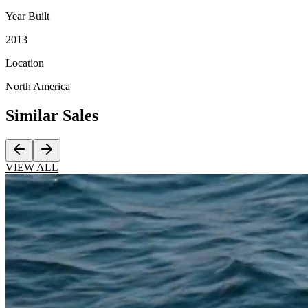
Year Built
2013
Location
North America
Similar
Sales
VIEW ALL