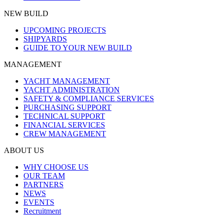
NEW BUILD
UPCOMING PROJECTS
SHIPYARDS
GUIDE TO YOUR NEW BUILD
MANAGEMENT
YACHT MANAGEMENT
YACHT ADMINISTRATION
SAFETY & COMPLIANCE SERVICES
PURCHASING SUPPORT
TECHNICAL SUPPORT
FINANCIAL SERVICES
CREW MANAGEMENT
ABOUT US
WHY CHOOSE US
OUR TEAM
PARTNERS
NEWS
EVENTS
Recruitment