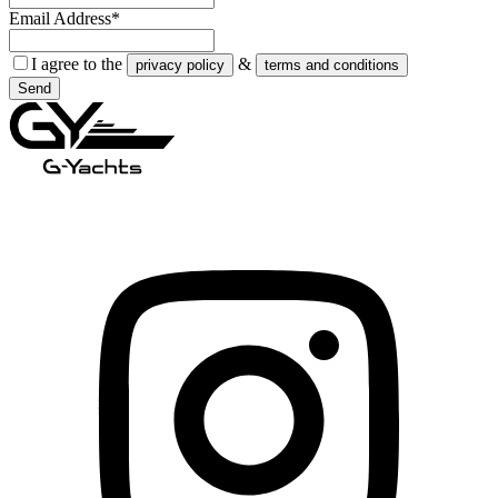
Email Address*
I agree to the
&
privacy policy
terms and conditions
Send