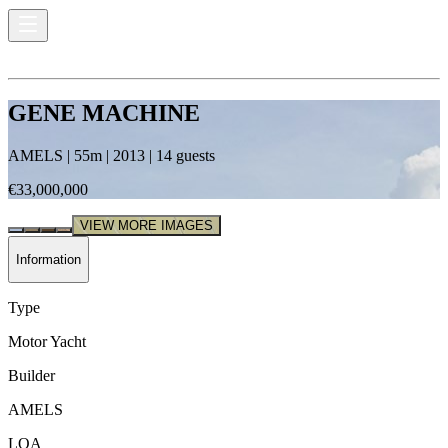
GENE MACHINE
AMELS
|
55
m |
2013
|
14
guests
€33,000,000
VIEW MORE IMAGES
Information
Type
Motor Yacht
Builder
AMELS
LOA