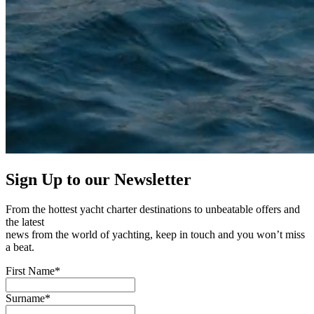
Sign Up to our
Newsletter
From the hottest yacht charter destinations to unbeatable offers and
the latest
news from the world of yachting, keep in touch and you won’t miss
a beat.
First Name*
Surname*