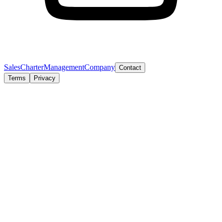
Sales
Charter
Management
Company
Contact
Terms
Privacy