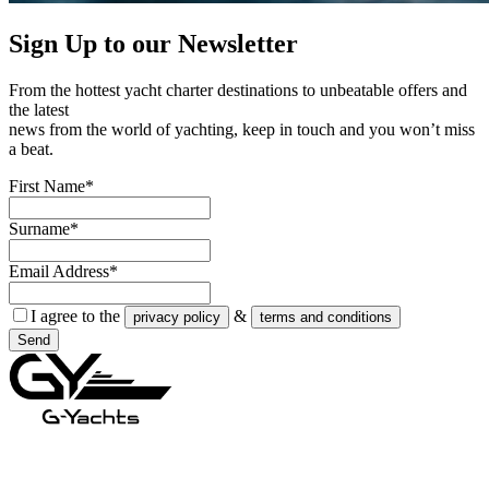
Sign Up to our
Newsletter
From the hottest yacht charter destinations to unbeatable offers and
the latest
news from the world of yachting, keep in touch and you won’t miss
a beat.
First Name*
Surname*
Email Address*
I agree to the
&
privacy policy
terms and conditions
Send