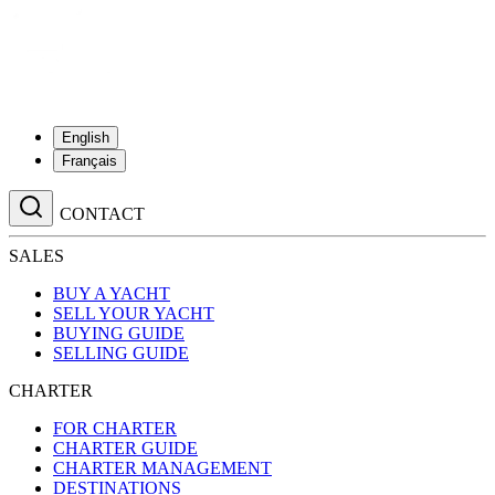
English
Français
CONTACT
SALES
BUY A YACHT
SELL YOUR YACHT
BUYING GUIDE
SELLING GUIDE
CHARTER
FOR CHARTER
CHARTER GUIDE
CHARTER MANAGEMENT
DESTINATIONS