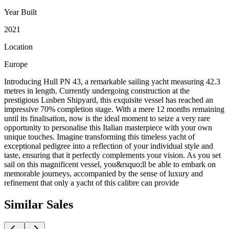
Year Built
2021
Location
Europe
Introducing Hull PN 43, a remarkable sailing yacht measuring 42.3
metres in length. Currently undergoing construction at the
prestigious Lusben Shipyard, this exquisite vessel has reached an
impressive 70% completion stage. With a mere 12 months remaining
until its finalisation, now is the ideal moment to seize a very rare
opportunity to personalise this Italian masterpiece with your own
unique touches. Imagine transforming this timeless yacht of
exceptional pedigree into a reflection of your individual style and
taste, ensuring that it perfectly complements your vision. As you set
sail on this magnificent vessel, you&rsquo;ll be able to embark on
memorable journeys, accompanied by the sense of luxury and
refinement that only a yacht of this calibre can provide
Similar
Sales