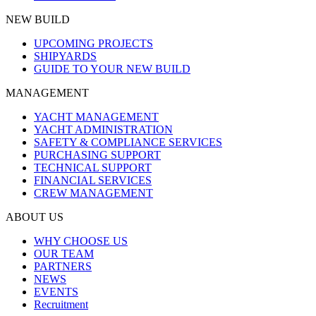
NEW BUILD
UPCOMING PROJECTS
SHIPYARDS
GUIDE TO YOUR NEW BUILD
MANAGEMENT
YACHT MANAGEMENT
YACHT ADMINISTRATION
SAFETY & COMPLIANCE SERVICES
PURCHASING SUPPORT
TECHNICAL SUPPORT
FINANCIAL SERVICES
CREW MANAGEMENT
ABOUT US
WHY CHOOSE US
OUR TEAM
PARTNERS
NEWS
EVENTS
Recruitment