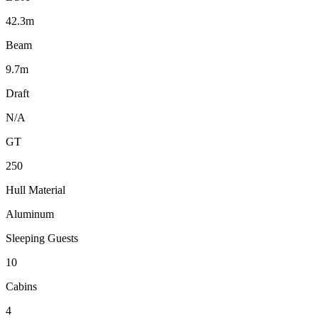
42.3m
Beam
9.7m
Draft
N/A
GT
250
Hull Material
Aluminum
Sleeping Guests
10
Cabins
4