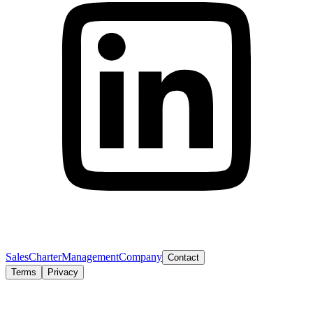
Sales
Charter
Management
Company
Contact
Terms
Privacy