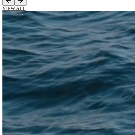
VIEW ALL