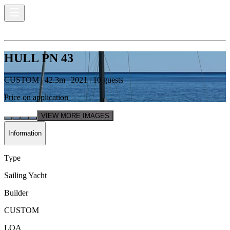
HULL PN 43
CUSTOM
|
42.3
m |
2021
|
10
guests
Price on application
VIEW MORE IMAGES
Information
Type
Sailing Yacht
Builder
CUSTOM
LOA