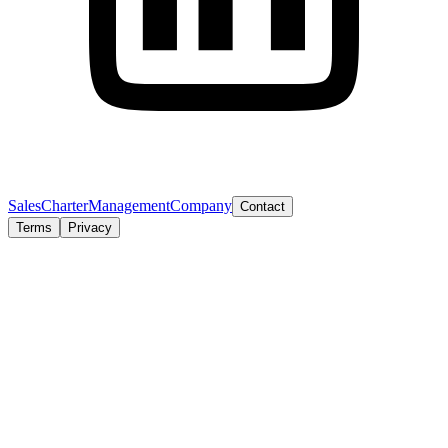
Sales
Charter
Management
Company
Contact
Terms
Privacy