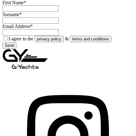
First Name*
Surname*
Email Address*
I agree to the
&
privacy policy
terms and conditions
Send