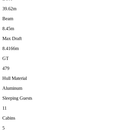
39.62m
Beam
8.45m
Max Draft
8.4166m
GT
479
Hull Material
Aluminum
Sleeping Guests
11
Cabins
5