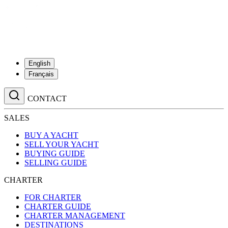
English
Français
CONTACT
SALES
BUY A YACHT
SELL YOUR YACHT
BUYING GUIDE
SELLING GUIDE
CHARTER
FOR CHARTER
CHARTER GUIDE
CHARTER MANAGEMENT
DESTINATIONS