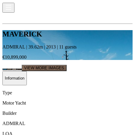
MAVERICK
ADMIRAL
|
39.62
m |
2013
|
11
guests
€10,899,000
VIEW MORE IMAGES
Information
Type
Motor Yacht
Builder
ADMIRAL
LOA