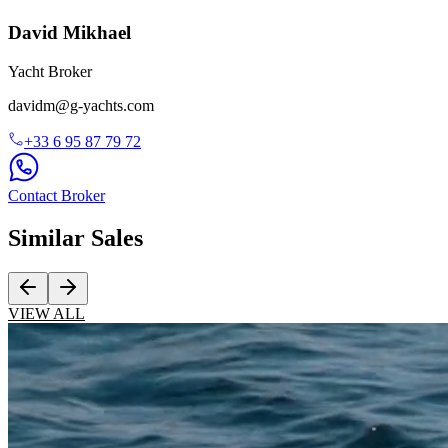
David Mikhael
Yacht Broker
davidm@g-yachts.com
+33
6 95 87 79 72
Contact Broker
Similar
Sales
VIEW ALL