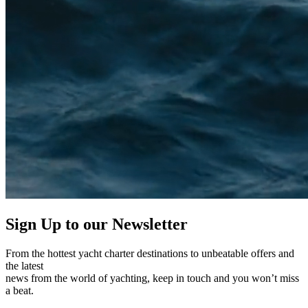
Sign Up to our
Newsletter
From the hottest yacht charter destinations to unbeatable offers and
the latest
news from the world of yachting, keep in touch and you won’t miss
a beat.