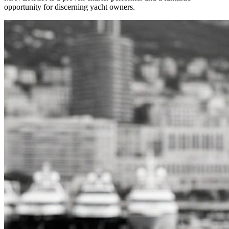
opportunity for discerning yacht owners.