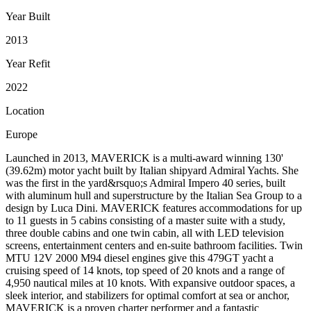
Year Built
2013
Year Refit
2022
Location
Europe
Launched in 2013, MAVERICK is a multi-award winning 130'
(39.62m) motor yacht built by Italian shipyard Admiral Yachts. She
was the first in the yard&rsquo;s Admiral Impero 40 series, built
with aluminum hull and superstructure by the Italian Sea Group to a
design by Luca Dini. MAVERICK features accommodations for up
to 11 guests in 5 cabins consisting of a master suite with a study,
three double cabins and one twin cabin, all with LED television
screens, entertainment centers and en-suite bathroom facilities. Twin
MTU 12V 2000 M94 diesel engines give this 479GT yacht a
cruising speed of 14 knots, top speed of 20 knots and a range of
4,950 nautical miles at 10 knots. With expansive outdoor spaces, a
sleek interior, and stabilizers for optimal comfort at sea or anchor,
MAVERICK is a proven charter performer and a fantastic