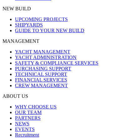
NEW BUILD
UPCOMING PROJECTS
SHIPYARDS
GUIDE TO YOUR NEW BUILD
MANAGEMENT
YACHT MANAGEMENT
YACHT ADMINISTRATION
SAFETY & COMPLIANCE SERVICES
PURCHASING SUPPORT
TECHNICAL SUPPORT
FINANCIAL SERVICES
CREW MANAGEMENT
ABOUT US
WHY CHOOSE US
OUR TEAM
PARTNERS
NEWS
EVENTS
Recruitment