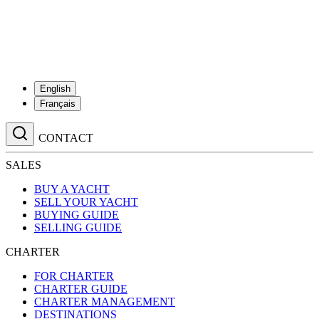
English
Français
CONTACT
SALES
BUY A YACHT
SELL YOUR YACHT
BUYING GUIDE
SELLING GUIDE
CHARTER
FOR CHARTER
CHARTER GUIDE
CHARTER MANAGEMENT
DESTINATIONS