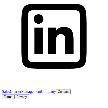
Sales
Charter
Management
Company
Contact
Terms
Privacy