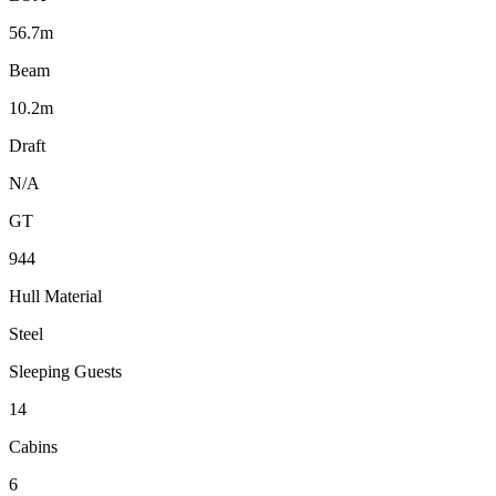
56.7m
Beam
10.2m
Draft
N/A
GT
944
Hull Material
Steel
Sleeping Guests
14
Cabins
6