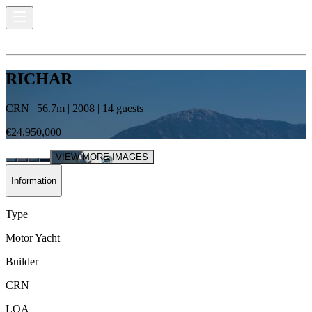
RICHAR
CRN
|
56.7
m |
2008
|
14
guests
€24,950,000
VIEW MORE IMAGES
Information
Type
Motor Yacht
Builder
CRN
LOA