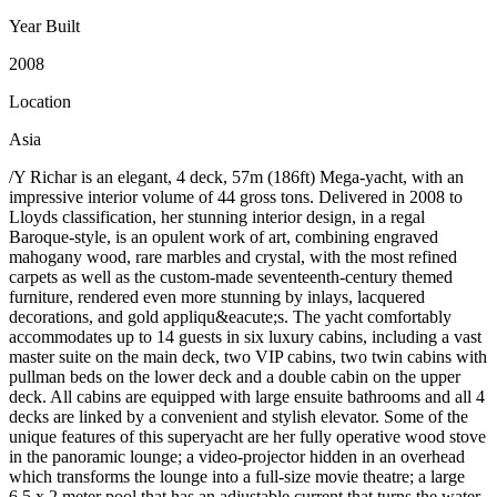
Year Built
2008
Location
Asia
/Y Richar is an elegant, 4 deck, 57m (186ft) Mega-yacht, with an
impressive interior volume of 44 gross tons. Delivered in 2008 to
Lloyds classification, her stunning interior design, in a regal
Baroque-style, is an opulent work of art, combining engraved
mahogany wood, rare marbles and crystal, with the most refined
carpets as well as the custom-made seventeenth-century themed
furniture, rendered even more stunning by inlays, lacquered
decorations, and gold appliqu&eacute;s. The yacht comfortably
accommodates up to 14 guests in six luxury cabins, including a vast
master suite on the main deck, two VIP cabins, two twin cabins with
pullman beds on the lower deck and a double cabin on the upper
deck. All cabins are equipped with large ensuite bathrooms and all 4
decks are linked by a convenient and stylish elevator. Some of the
unique features of this superyacht are her fully operative wood stove
in the panoramic lounge; a video-projector hidden in an overhead
which transforms the lounge into a full-size movie theatre; a large
6.5 x 2 meter pool that has an adjustable current that turns the water