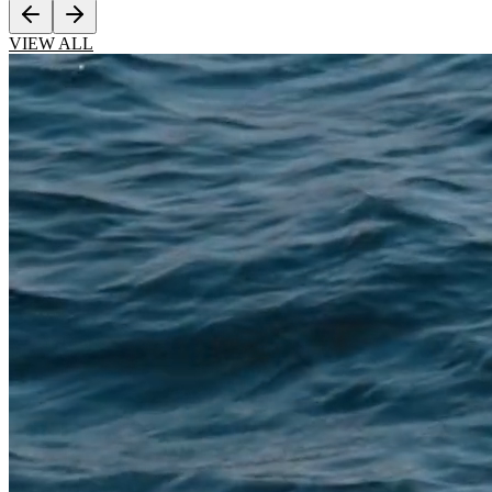
VIEW ALL