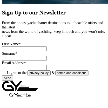
Sign Up to our
Newsletter
From the hottest yacht charter destinations to unbeatable offers and
the latest
news from the world of yachting, keep in touch and you won’t miss
a beat.
First Name*
Surname*
Email Address*
I agree to the
&
privacy policy
terms and conditions
Send