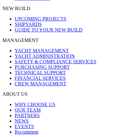
NEW BUILD
UPCOMING PROJECTS
SHIPYARDS
GUIDE TO YOUR NEW BUILD
MANAGEMENT
YACHT MANAGEMENT
YACHT ADMINISTRATION
SAFETY & COMPLIANCE SERVICES
PURCHASING SUPPORT
TECHNICAL SUPPORT
FINANCIAL SERVICES
CREW MANAGEMENT
ABOUT US
WHY CHOOSE US
OUR TEAM
PARTNERS
NEWS
EVENTS
Recruitment