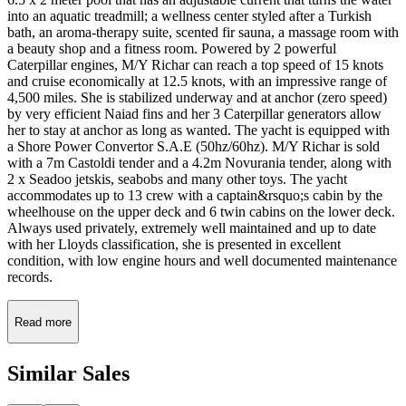
into an aquatic treadmill; a wellness center styled after a Turkish
bath, an aroma-therapy suite, scented fir sauna, a massage room with
a beauty shop and a fitness room. Powered by 2 powerful
Caterpillar engines, M/Y Richar can reach a top speed of 15 knots
and cruise economically at 12.5 knots, with an impressive range of
4,500 miles. She is stabilized underway and at anchor (zero speed)
by very efficient Naiad fins and her 3 Caterpillar generators allow
her to stay at anchor as long as wanted. The yacht is equipped with
a Shore Power Convertor S.A.E (50hz/60hz). M/Y Richar is sold
with a 7m Castoldi tender and a 4.2m Novurania tender, along with
2 x Seadoo jetskis, seabobs and many other toys. The yacht
accommodates up to 13 crew with a captain&rsquo;s cabin by the
wheelhouse on the upper deck and 6 twin cabins on the lower deck.
Always used privately, extremely well maintained and up to date
with her Lloyds classification, she is presented in excellent
condition, with low engine hours and well documented maintenance
records.
Read more
Similar
Sales