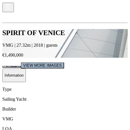
SPIRIT OF VENICE
VMG
|
27.32
m |
2018
|
guests
€1,490,000
VIEW MORE IMAGES
Information
Type
Sailing Yacht
Builder
VMG
LOA