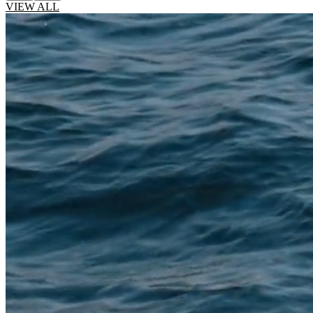
VIEW ALL