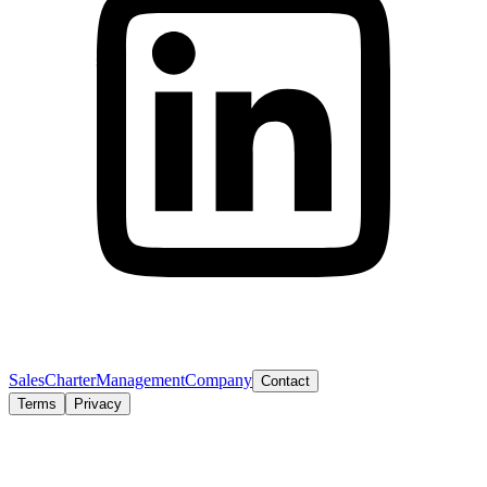
Sales
Charter
Management
Company
Contact
Terms
Privacy