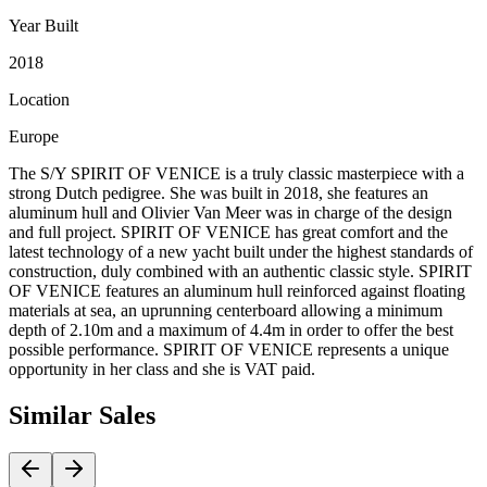
Year Built
2018
Location
Europe
The S/Y SPIRIT OF VENICE is a truly classic masterpiece with a
strong Dutch pedigree. She was built in 2018, she features an
aluminum hull and Olivier Van Meer was in charge of the design
and full project. SPIRIT OF VENICE has great comfort and the
latest technology of a new yacht built under the highest standards of
construction, duly combined with an authentic classic style. SPIRIT
OF VENICE features an aluminum hull reinforced against floating
materials at sea, an uprunning centerboard allowing a minimum
depth of 2.10m and a maximum of 4.4m in order to offer the best
possible performance. SPIRIT OF VENICE represents a unique
opportunity in her class and she is VAT paid.
Similar
Sales