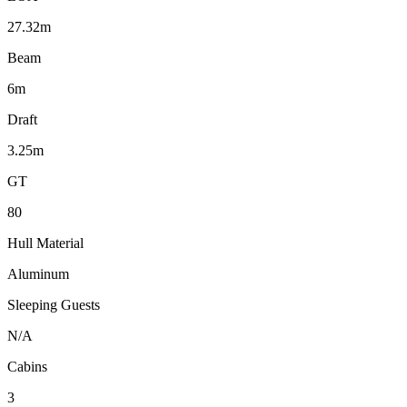
27.32m
Beam
6m
Draft
3.25m
GT
80
Hull Material
Aluminum
Sleeping Guests
N/A
Cabins
3