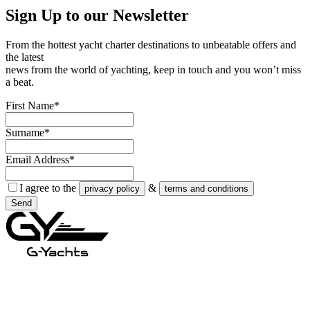
Sign Up to our
Newsletter
From the hottest yacht charter destinations to unbeatable offers and
the latest
news from the world of yachting, keep in touch and you won’t miss
a beat.
First Name*
Surname*
Email Address*
I agree to the
&
privacy policy
terms and conditions
Send