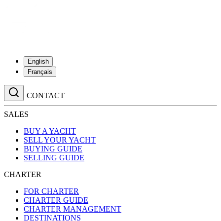
English
Français
CONTACT
SALES
BUY A YACHT
SELL YOUR YACHT
BUYING GUIDE
SELLING GUIDE
CHARTER
FOR CHARTER
CHARTER GUIDE
CHARTER MANAGEMENT
DESTINATIONS