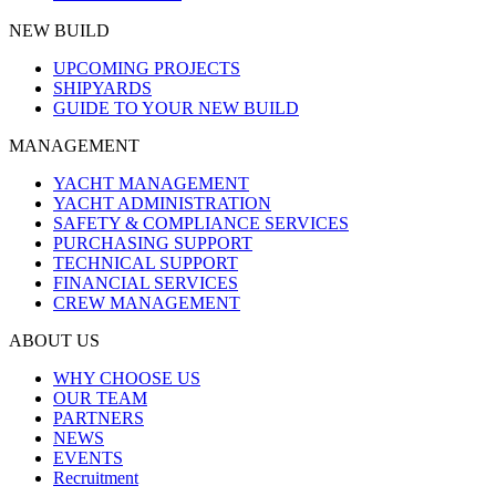
NEW BUILD
UPCOMING PROJECTS
SHIPYARDS
GUIDE TO YOUR NEW BUILD
MANAGEMENT
YACHT MANAGEMENT
YACHT ADMINISTRATION
SAFETY & COMPLIANCE SERVICES
PURCHASING SUPPORT
TECHNICAL SUPPORT
FINANCIAL SERVICES
CREW MANAGEMENT
ABOUT US
WHY CHOOSE US
OUR TEAM
PARTNERS
NEWS
EVENTS
Recruitment