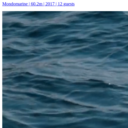
Mondomarine
|
60.2
m |
2017
|
12
guests