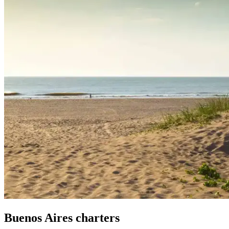
Buenos Aires
charters