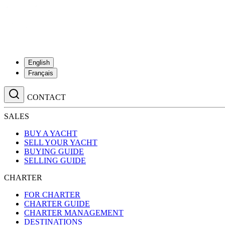
English
Français
CONTACT
SALES
BUY A YACHT
SELL YOUR YACHT
BUYING GUIDE
SELLING GUIDE
CHARTER
FOR CHARTER
CHARTER GUIDE
CHARTER MANAGEMENT
DESTINATIONS