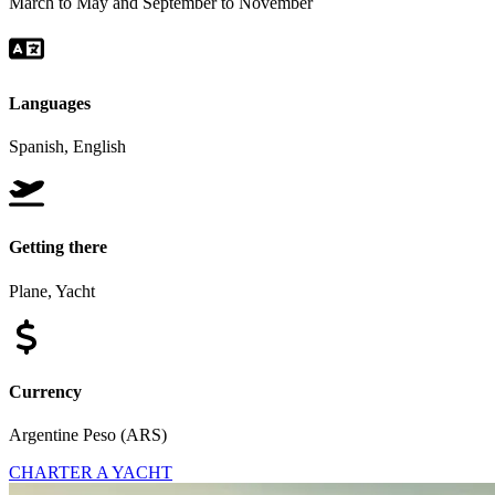
March to May and September to November
Languages
Spanish, English
Getting there
Plane, Yacht
Currency
Argentine Peso (ARS)
CHARTER A YACHT