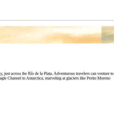
, just across the Río de la Plata. Adventurous travelers can venture to
agle Channel to Antarctica, marveling at glaciers like Perito Moreno