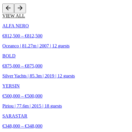
VIEW ALL
ALFA NERO
€812,500 – €812,500
Oceanco
|
81.27
m |
2007
|
12
guests
BOLD
€875,000 – €875,000
Silver Yachts
|
85.3
m |
2019
|
12
guests
YERSIN
€500,000 – €500,000
Piriou
|
77.6
m |
2015
|
18
guests
SARASTAR
€348,000 – €348,000