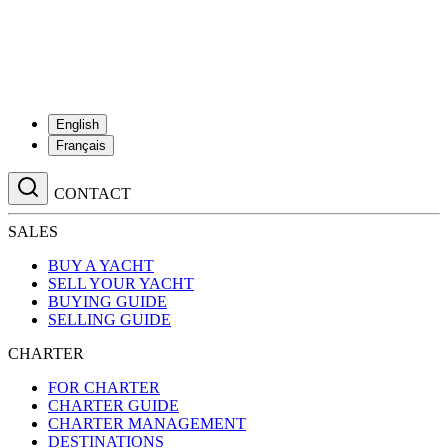
English
Français
CONTACT
SALES
BUY A YACHT
SELL YOUR YACHT
BUYING GUIDE
SELLING GUIDE
CHARTER
FOR CHARTER
CHARTER GUIDE
CHARTER MANAGEMENT
DESTINATIONS