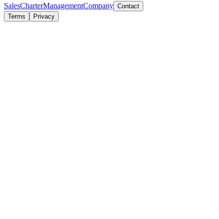
Sales
Charter
Management
Company
Contact
Terms
Privacy