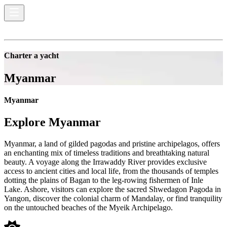
Charter a yacht
Myanmar
Myanmar
Explore
Myanmar
Myanmar, a land of gilded pagodas and pristine archipelagos, offers
an enchanting mix of timeless traditions and breathtaking natural
beauty. A voyage along the Irrawaddy River provides exclusive
access to ancient cities and local life, from the thousands of temples
dotting the plains of Bagan to the leg-rowing fishermen of Inle
Lake. Ashore, visitors can explore the sacred Shwedagon Pagoda in
Yangon, discover the colonial charm of Mandalay, or find tranquility
on the untouched beaches of the Myeik Archipelago.