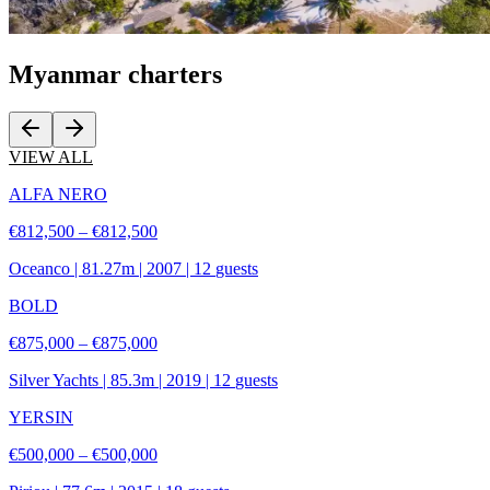
Myanmar
charters
VIEW ALL
ALFA NERO
€812,500 – €812,500
Oceanco
|
81.27
m |
2007
|
12
guests
BOLD
€875,000 – €875,000
Silver Yachts
|
85.3
m |
2019
|
12
guests
YERSIN
€500,000 – €500,000