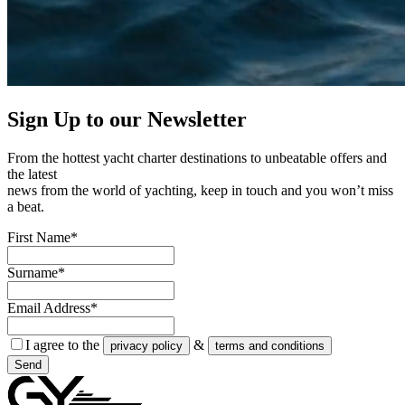
Sign Up to our
Newsletter
From the hottest yacht charter destinations to unbeatable offers and
the latest
news from the world of yachting, keep in touch and you won’t miss
a beat.
First Name*
Surname*
Email Address*
I agree to the
&
privacy policy
terms and conditions
Send