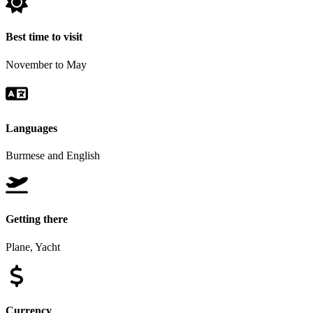
Best time to visit
November to May
Languages
Burmese and English
Getting there
Plane, Yacht
Currency