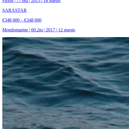
Piriou
|
77.6
m |
2015
|
18
guests
SARASTAR
€348,000 – €348,000
Mondomarine
|
60.2
m |
2017
|
12
guests