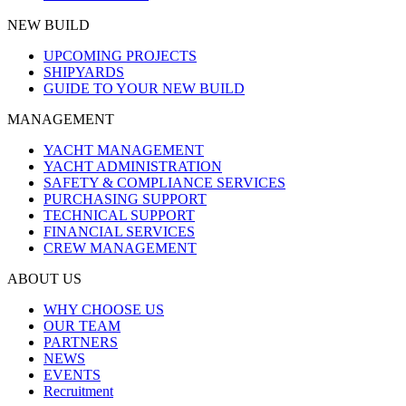
NEW BUILD
UPCOMING PROJECTS
SHIPYARDS
GUIDE TO YOUR NEW BUILD
MANAGEMENT
YACHT MANAGEMENT
YACHT ADMINISTRATION
SAFETY & COMPLIANCE SERVICES
PURCHASING SUPPORT
TECHNICAL SUPPORT
FINANCIAL SERVICES
CREW MANAGEMENT
ABOUT US
WHY CHOOSE US
OUR TEAM
PARTNERS
NEWS
EVENTS
Recruitment