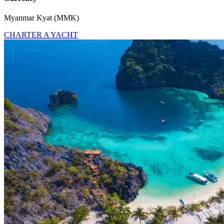
Myanmar Kyat (MMK)
CHARTER A YACHT