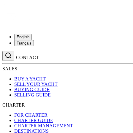
English
Français
CONTACT
SALES
BUY A YACHT
SELL YOUR YACHT
BUYING GUIDE
SELLING GUIDE
CHARTER
FOR CHARTER
CHARTER GUIDE
CHARTER MANAGEMENT
DESTINATIONS