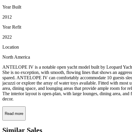
Year Built
2012
Year Refit
2022
Location
North America
ANTELOPE IV is a notable open yacht model built by Leopard Yachts, 
She is no exception, with smooth, flowing lines that shows an aggres
spared. ANTELOPE IV can comfortably accommodate 10 guests sleeping, 
jacuzzi or explore the array of water toys available. Fitted with most 
area, dining space, and lounging areas that provide ample room for rel
The interior layout is open-plan, with large lounges, dining area, an
decor.
Read more
Similar
Sales