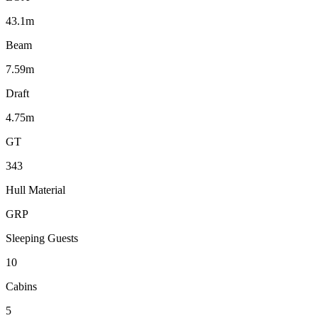
43.1m
Beam
7.59m
Draft
4.75m
GT
343
Hull Material
GRP
Sleeping Guests
10
Cabins
5