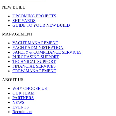
NEW BUILD
UPCOMING PROJECTS
SHIPYARDS
GUIDE TO YOUR NEW BUILD
MANAGEMENT
YACHT MANAGEMENT
YACHT ADMINISTRATION
SAFETY & COMPLIANCE SERVICES
PURCHASING SUPPORT
TECHNICAL SUPPORT
FINANCIAL SERVICES
CREW MANAGEMENT
ABOUT US
WHY CHOOSE US
OUR TEAM
PARTNERS
NEWS
EVENTS
Recruitment