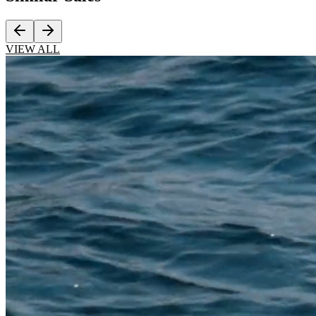
VIEW ALL