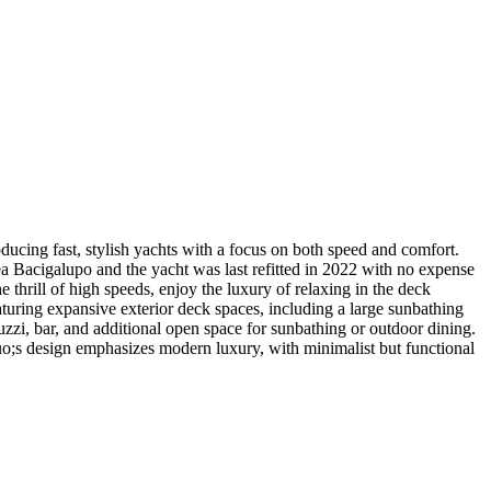
cing fast, stylish yachts with a focus on both speed and comfort.
a Bacigalupo and the yacht was last refitted in 2022 with no expense
rill of high speeds, enjoy the luxury of relaxing in the deck
eaturing expansive exterior deck spaces, including a large sunbathing
uzzi, bar, and additional open space for sunbathing or outdoor dining.
quo;s design emphasizes modern luxury, with minimalist but functional