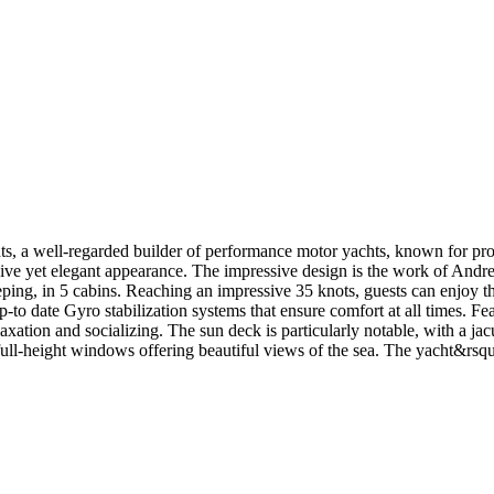
a well-regarded builder of performance motor yachts, known for produ
sive yet elegant appearance. The impressive design is the work of Andre
in 5 cabins. Reaching an impressive 35 knots, guests can enjoy the th
up-to date Gyro stabilization systems that ensure comfort at all times. F
axation and socializing. The sun deck is particularly notable, with a jac
d full-height windows offering beautiful views of the sea. The yacht&rs