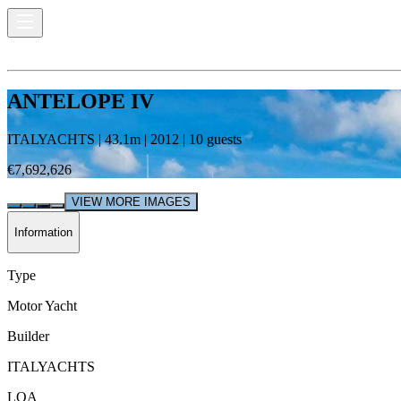
ANTELOPE IV
ITALYACHTS
|
43.1
m |
2012
|
10
guests
€7,692,626
VIEW MORE IMAGES
Information
Type
Motor Yacht
Builder
ITALYACHTS
LOA