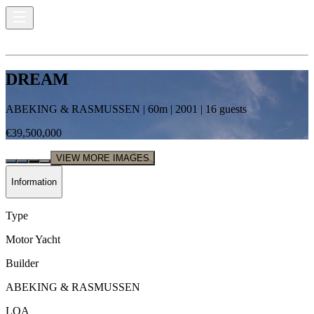
DREAM
ABEKING & RASMUSSEN
|
60
m |
2001
|
16
guests
€39,500,000
VIEW MORE IMAGES
Information
Type
Motor Yacht
Builder
ABEKING & RASMUSSEN
LOA