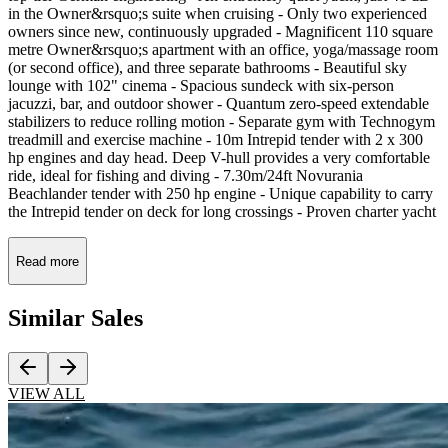
in the Owner&rsquo;s suite when cruising - Only two experienced
owners since new, continuously upgraded - Magnificent 110 square
metre Owner&rsquo;s apartment with an office, yoga/massage room
(or second office), and three separate bathrooms - Beautiful sky
lounge with 102" cinema - Spacious sundeck with six-person
jacuzzi, bar, and outdoor shower - Quantum zero-speed extendable
stabilizers to reduce rolling motion - Separate gym with Technogym
treadmill and exercise machine - 10m Intrepid tender with 2 x 300
hp engines and day head. Deep V-hull provides a very comfortable
ride, ideal for fishing and diving - 7.30m/24ft Novurania
Beachlander tender with 250 hp engine - Unique capability to carry
the Intrepid tender on deck for long crossings - Proven charter yacht
Read more
Similar
Sales
VIEW ALL