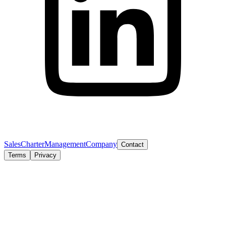
Sales
Charter
Management
Company
Contact
Terms
Privacy