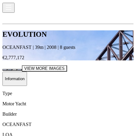
EVOLUTION
OCEANFAST
|
39
m |
2008
|
8
guests
€2,777,172
VIEW MORE IMAGES
Information
Type
Motor Yacht
Builder
OCEANFAST
LOA