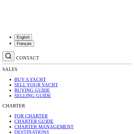
English
Français
CONTACT
SALES
BUY A YACHT
SELL YOUR YACHT
BUYING GUIDE
SELLING GUIDE
CHARTER
FOR CHARTER
CHARTER GUIDE
CHARTER MANAGEMENT
DESTINATIONS