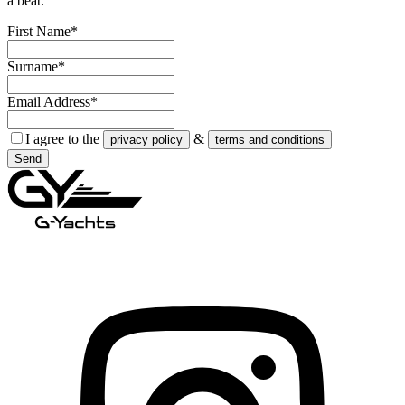
a beat.
First Name*
Surname*
Email Address*
I agree to the
&
privacy policy
terms and conditions
Send