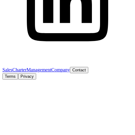
Sales
Charter
Management
Company
Contact
Terms
Privacy