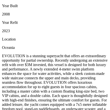
Year Built
2008
Year Refit
2023
Location
Oceania
EVOLUTION is a stunning superyacht that offers an extraordinary
opportunity for partial ownership. Recently undergoing an extensive
refit with over $3M invested, this vessel is designed for both luxury
and performance. A newly extended 4-meter swim platform
enhances the space for water activities, while a sleek custom-made
wide staircase connects the upper and main decks, providing
seamless flow throughout. EVOLUTION offers luxurious
accommodation for up to eight guests in four spacious cabins,
including a master cabin with a custom floating king-size bed, two
VIP cabins, and a double cabin. Each space is thoughtfully designed
with high-end finishes, ensuring the ultimate comfort for guests. For
added leisure, the yacht comes equipped with a 7x5 meter inflatable
freedom pool, stand-up paddleboards, an underwater scooter, and a