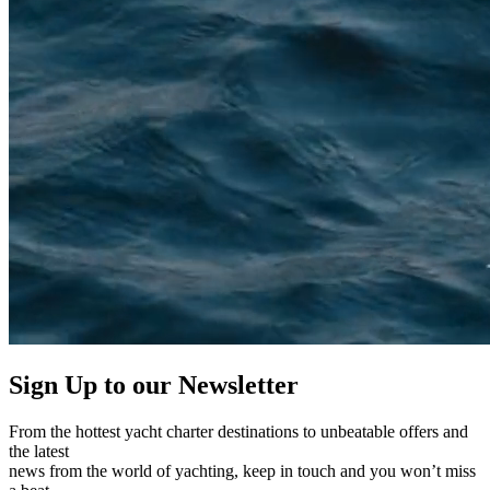
Sign Up to our
Newsletter
From the hottest yacht charter destinations to unbeatable offers and
the latest
news from the world of yachting, keep in touch and you won’t miss