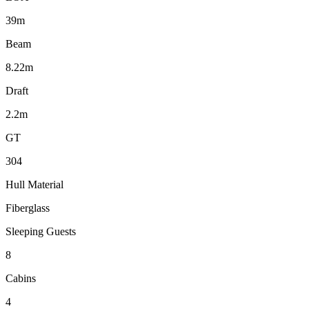
39m
Beam
8.22m
Draft
2.2m
GT
304
Hull Material
Fiberglass
Sleeping Guests
8
Cabins
4