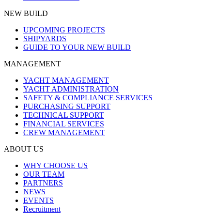
NEW BUILD
UPCOMING PROJECTS
SHIPYARDS
GUIDE TO YOUR NEW BUILD
MANAGEMENT
YACHT MANAGEMENT
YACHT ADMINISTRATION
SAFETY & COMPLIANCE SERVICES
PURCHASING SUPPORT
TECHNICAL SUPPORT
FINANCIAL SERVICES
CREW MANAGEMENT
ABOUT US
WHY CHOOSE US
OUR TEAM
PARTNERS
NEWS
EVENTS
Recruitment