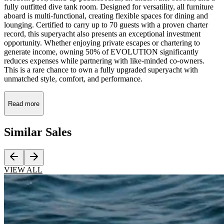
fully outfitted dive tank room. Designed for versatility, all furniture
aboard is multi-functional, creating flexible spaces for dining and
lounging. Certified to carry up to 70 guests with a proven charter
record, this superyacht also presents an exceptional investment
opportunity. Whether enjoying private escapes or chartering to
generate income, owning 50% of EVOLUTION significantly
reduces expenses while partnering with like-minded co-owners.
This is a rare chance to own a fully upgraded superyacht with
unmatched style, comfort, and performance.
Read more
Similar
Sales
VIEW ALL