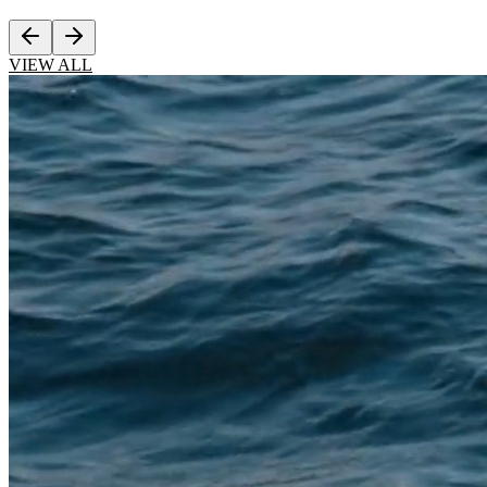
VIEW ALL