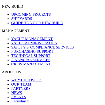
NEW BUILD
UPCOMING PROJECTS
SHIPYARDS
GUIDE TO YOUR NEW BUILD
MANAGEMENT
YACHT MANAGEMENT
YACHT ADMINISTRATION
SAFETY & COMPLIANCE SERVICES
PURCHASING SUPPORT
TECHNICAL SUPPORT
FINANCIAL SERVICES
CREW MANAGEMENT
ABOUT US
WHY CHOOSE US
OUR TEAM
PARTNERS
NEWS
EVENTS
Recruitment