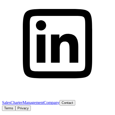
Sales
Charter
Management
Company
Contact
Terms
Privacy