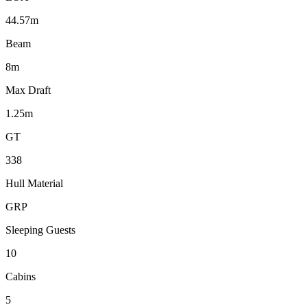
44.57m
Beam
8m
Max Draft
1.25m
GT
338
Hull Material
GRP
Sleeping Guests
10
Cabins
5