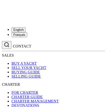
English
Français
CONTACT
SALES
BUY A YACHT
SELL YOUR YACHT
BUYING GUIDE
SELLING GUIDE
CHARTER
FOR CHARTER
CHARTER GUIDE
CHARTER MANAGEMENT
DESTINATIONS