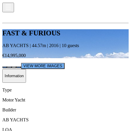
FAST & FURIOUS
AB YACHTS
|
44.57
m |
2016
|
10
guests
€14,995,000
VIEW MORE IMAGES
Information
Type
Motor Yacht
Builder
AB YACHTS
LOA