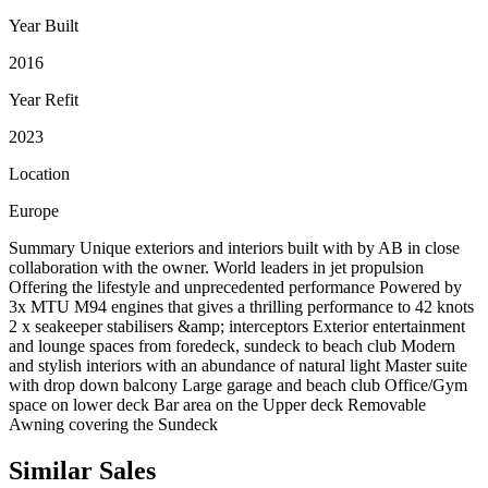
Year Built
2016
Year Refit
2023
Location
Europe
Summary Unique exteriors and interiors built with by AB in close
collaboration with the owner. World leaders in jet propulsion
Offering the lifestyle and unprecedented performance Powered by
3x MTU M94 engines that gives a thrilling performance to 42 knots
2 x seakeeper stabilisers &amp; interceptors Exterior entertainment
and lounge spaces from foredeck, sundeck to beach club Modern
and stylish interiors with an abundance of natural light Master suite
with drop down balcony Large garage and beach club Office/Gym
space on lower deck Bar area on the Upper deck Removable
Awning covering the Sundeck
Similar
Sales