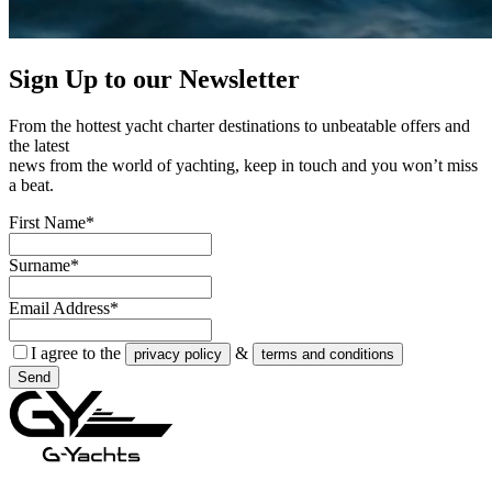
Sign Up to our
Newsletter
From the hottest yacht charter destinations to unbeatable offers and
the latest
news from the world of yachting, keep in touch and you won’t miss
a beat.
First Name*
Surname*
Email Address*
I agree to the
&
privacy policy
terms and conditions
Send