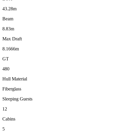
43.28m
Beam
8.83m
Max Draft
8.1666m
GT
480
Hull Material
Fiberglass
Sleeping Guests
12
Cabins
5