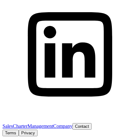
Sales
Charter
Management
Company
Contact
Terms
Privacy