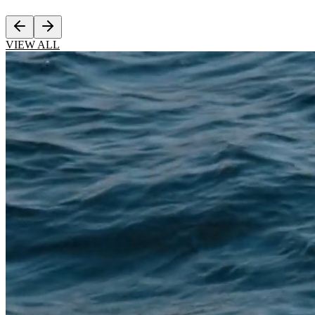
VIEW ALL