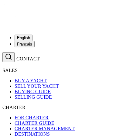
English
Français
CONTACT
SALES
BUY A YACHT
SELL YOUR YACHT
BUYING GUIDE
SELLING GUIDE
CHARTER
FOR CHARTER
CHARTER GUIDE
CHARTER MANAGEMENT
DESTINATIONS