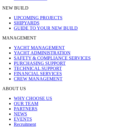
NEW BUILD
UPCOMING PROJECTS
SHIPYARDS
GUIDE TO YOUR NEW BUILD
MANAGEMENT
YACHT MANAGEMENT
YACHT ADMINISTRATION
SAFETY & COMPLIANCE SERVICES
PURCHASING SUPPORT
TECHNICAL SUPPORT
FINANCIAL SERVICES
CREW MANAGEMENT
ABOUT US
WHY CHOOSE US
OUR TEAM
PARTNERS
NEWS
EVENTS
Recruitment