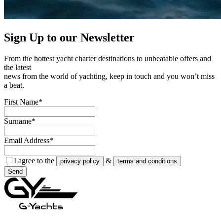
Sign Up to our
Newsletter
From the hottest yacht charter destinations to unbeatable offers and
the latest
news from the world of yachting, keep in touch and you won’t miss
a beat.
First Name*
Surname*
Email Address*
I agree to the
&
privacy policy
terms and conditions
Send