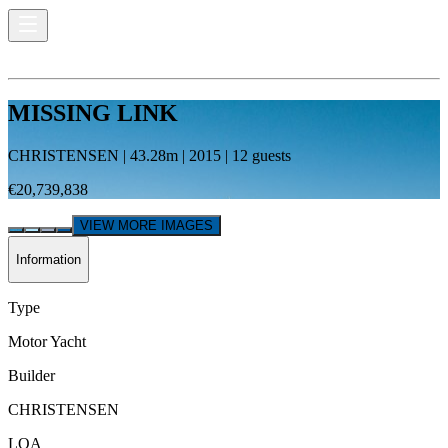
MISSING LINK
CHRISTENSEN
|
43.28
m |
2015
|
12
guests
€20,739,838
VIEW MORE IMAGES
Information
Type
Motor Yacht
Builder
CHRISTENSEN
LOA