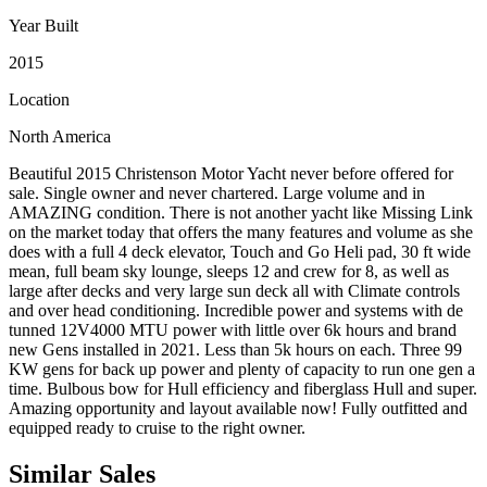
Year Built
2015
Location
North America
Beautiful 2015 Christenson Motor Yacht never before offered for
sale. Single owner and never chartered. Large volume and in
AMAZING condition. There is not another yacht like Missing Link
on the market today that offers the many features and volume as she
does with a full 4 deck elevator, Touch and Go Heli pad, 30 ft wide
mean, full beam sky lounge, sleeps 12 and crew for 8, as well as
large after decks and very large sun deck all with Climate controls
and over head conditioning. Incredible power and systems with de
tunned 12V4000 MTU power with little over 6k hours and brand
new Gens installed in 2021. Less than 5k hours on each. Three 99
KW gens for back up power and plenty of capacity to run one gen a
time. Bulbous bow for Hull efficiency and fiberglass Hull and super.
Amazing opportunity and layout available now! Fully outfitted and
equipped ready to cruise to the right owner.
Similar
Sales