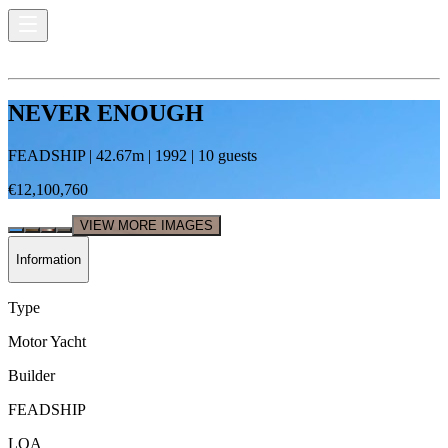
NEVER ENOUGH
FEADSHIP
|
42.67
m |
1992
|
10
guests
€12,100,760
VIEW MORE IMAGES
Information
Type
Motor Yacht
Builder
FEADSHIP
LOA