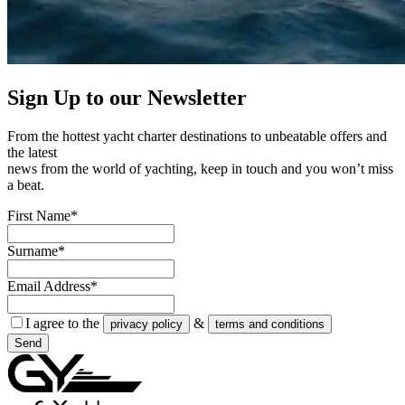
Sign Up to our
Newsletter
From the hottest yacht charter destinations to unbeatable offers and
the latest
news from the world of yachting, keep in touch and you won’t miss
a beat.
First Name*
Surname*
Email Address*
I agree to the
&
privacy policy
terms and conditions
Send