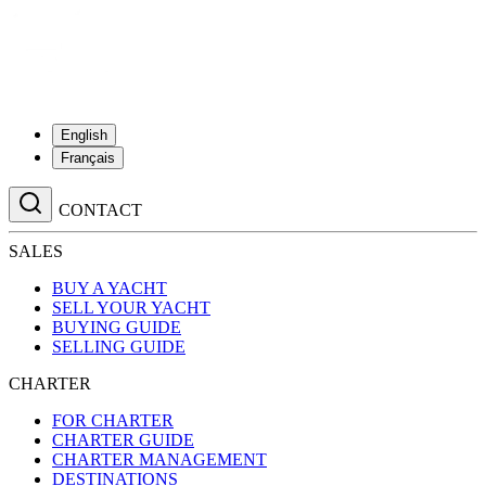
English
Français
CONTACT
SALES
BUY A YACHT
SELL YOUR YACHT
BUYING GUIDE
SELLING GUIDE
CHARTER
FOR CHARTER
CHARTER GUIDE
CHARTER MANAGEMENT
DESTINATIONS