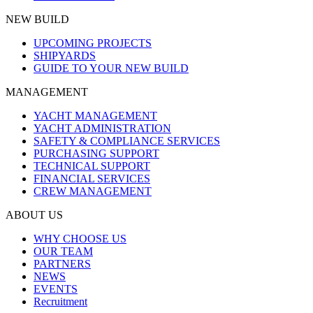
NEW BUILD
UPCOMING PROJECTS
SHIPYARDS
GUIDE TO YOUR NEW BUILD
MANAGEMENT
YACHT MANAGEMENT
YACHT ADMINISTRATION
SAFETY & COMPLIANCE SERVICES
PURCHASING SUPPORT
TECHNICAL SUPPORT
FINANCIAL SERVICES
CREW MANAGEMENT
ABOUT US
WHY CHOOSE US
OUR TEAM
PARTNERS
NEWS
EVENTS
Recruitment