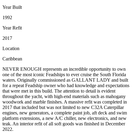
Year Built
1992
Year Refit
2017
Location
Caribbean
NEVER ENOUGH represents an incredible opportunity to own
one of the most iconic Feadships to ever cruise the South Florida
waters. Originally commissioned as GALLANT LADY and built
for a repeat Feadship owner who had knowledge and expectations
that were met in this build. The attention to detail is evident
throughout the yacht, with high-end materials such as mahogany
woodwork and marble finishes. A massive refit was completed in
2017 that included but was not limited to new C32A Caterpillar
engines, new generators, a complete paint job, aft deck and swim
platform extensions, a new A/C chiller, new electronics, and new
teak. An interior refit of all soft goods was finished in December
2022.