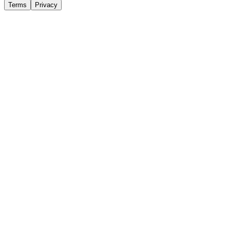
Terms
Privacy