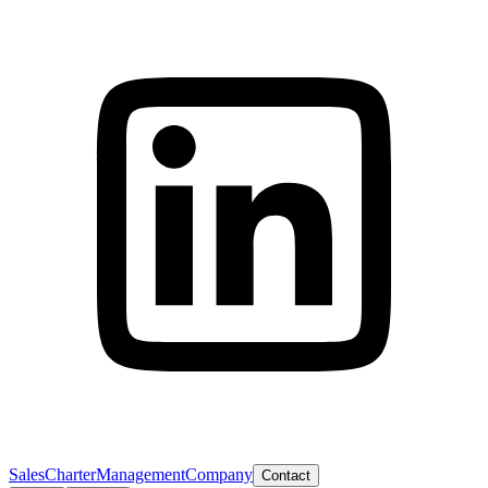
Sales
Charter
Management
Company
Contact