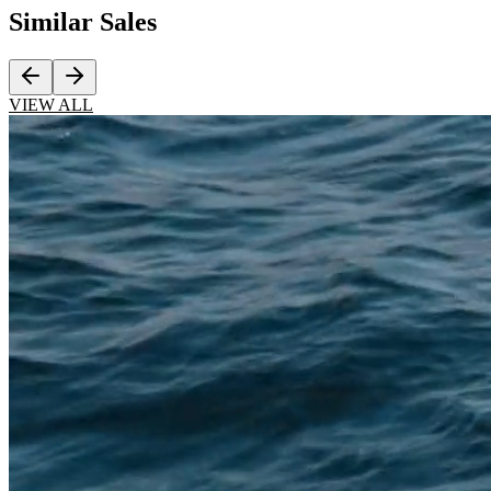
Similar
Sales
VIEW ALL