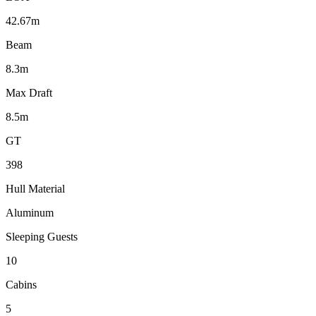
42.67m
Beam
8.3m
Max Draft
8.5m
GT
398
Hull Material
Aluminum
Sleeping Guests
10
Cabins
5