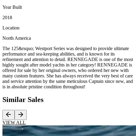
Year Built
2018
Location
North America
The 125&rsquo; Westport Series was designed to provide ultimate
performance and sea-keeping abilities, and is known for its
refinement and attention to detail. RENNEGADE is one of the most
highly sought after model yachts in her category! RENNEGADE is
offered for sale by her original owners, who ordered her new with
many custom features. She has always received the very best of care
and service attention by the same meticulous Captain since new, and
is in absolute pristine condition throughout!
Similar
Sales
VIEW ALL