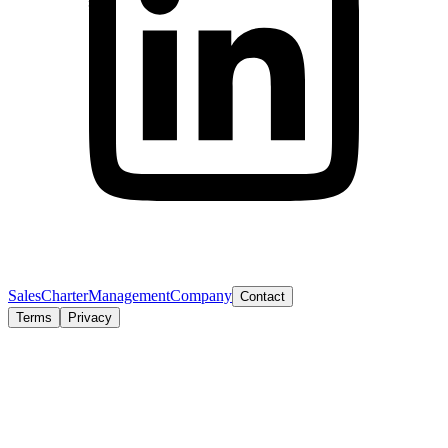
Sales
Charter
Management
Company
Contact
Terms
Privacy