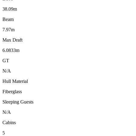
38.09m
Beam
7.97m
Max Draft
6.0833m
GT
N/A
Hull Material
Fiberglass
Sleeping Guests
N/A
Cabins
5