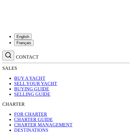
English
Français
CONTACT
SALES
BUY A YACHT
SELL YOUR YACHT
BUYING GUIDE
SELLING GUIDE
CHARTER
FOR CHARTER
CHARTER GUIDE
CHARTER MANAGEMENT
DESTINATIONS