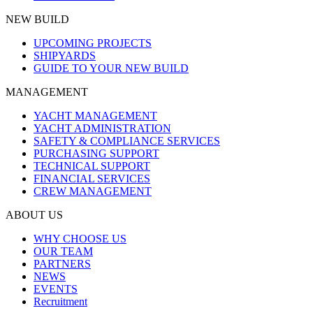
NEW BUILD
UPCOMING PROJECTS
SHIPYARDS
GUIDE TO YOUR NEW BUILD
MANAGEMENT
YACHT MANAGEMENT
YACHT ADMINISTRATION
SAFETY & COMPLIANCE SERVICES
PURCHASING SUPPORT
TECHNICAL SUPPORT
FINANCIAL SERVICES
CREW MANAGEMENT
ABOUT US
WHY CHOOSE US
OUR TEAM
PARTNERS
NEWS
EVENTS
Recruitment