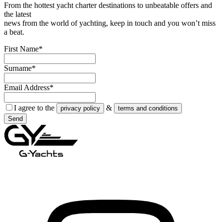
From the hottest yacht charter destinations to unbeatable offers and
the latest
news from the world of yachting, keep in touch and you won’t miss
a beat.
First Name*
Surname*
Email Address*
I agree to the
&
privacy policy
terms and conditions
Send