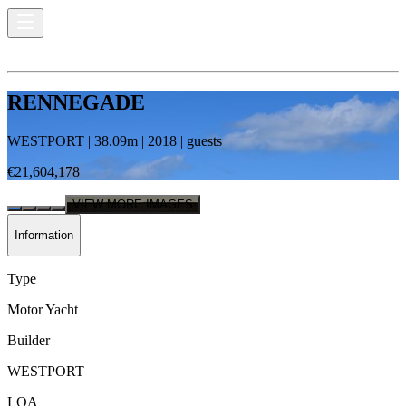
RENNEGADE
WESTPORT
|
38.09
m |
2018
|
guests
€21,604,178
VIEW MORE IMAGES
Information
Type
Motor Yacht
Builder
WESTPORT
LOA