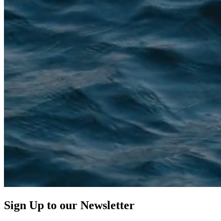
Sign Up to our
Newsletter