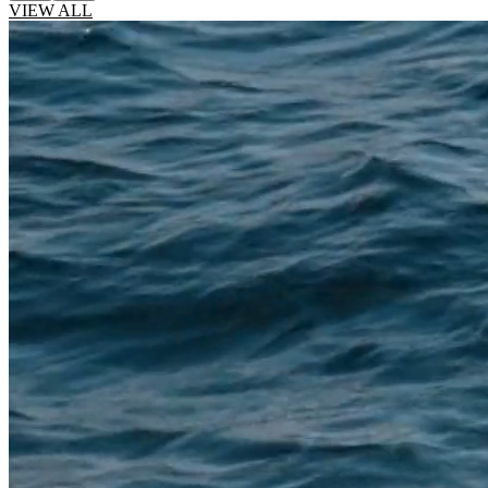
VIEW ALL