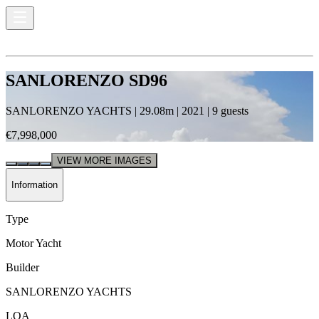
SANLORENZO SD96
SANLORENZO YACHTS
|
29.08
m |
2021
|
9
guests
€7,998,000
VIEW MORE IMAGES
Information
Type
Motor Yacht
Builder
SANLORENZO YACHTS
LOA