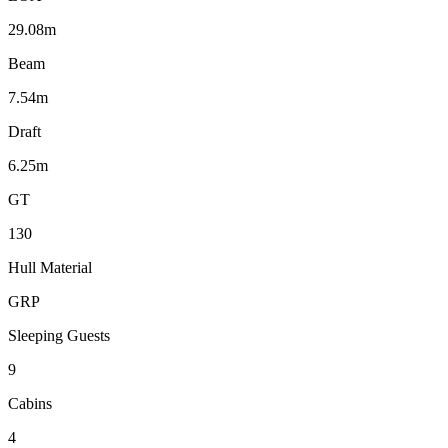
29.08m
Beam
7.54m
Draft
6.25m
GT
130
Hull Material
GRP
Sleeping Guests
9
Cabins
4