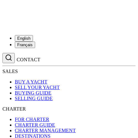
English
Français
CONTACT
SALES
BUY A YACHT
SELL YOUR YACHT
BUYING GUIDE
SELLING GUIDE
CHARTER
FOR CHARTER
CHARTER GUIDE
CHARTER MANAGEMENT
DESTINATIONS