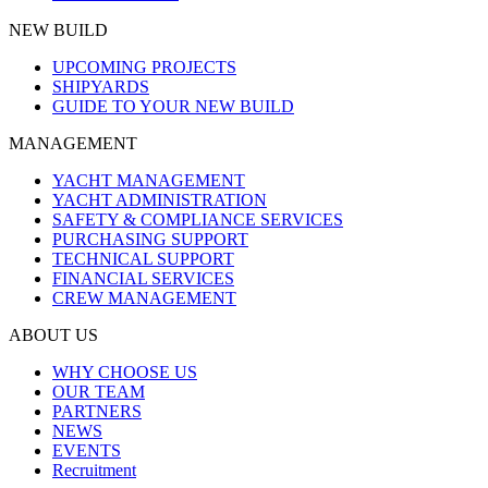
NEW BUILD
UPCOMING PROJECTS
SHIPYARDS
GUIDE TO YOUR NEW BUILD
MANAGEMENT
YACHT MANAGEMENT
YACHT ADMINISTRATION
SAFETY & COMPLIANCE SERVICES
PURCHASING SUPPORT
TECHNICAL SUPPORT
FINANCIAL SERVICES
CREW MANAGEMENT
ABOUT US
WHY CHOOSE US
OUR TEAM
PARTNERS
NEWS
EVENTS
Recruitment