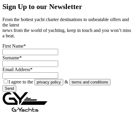
Sign Up to our
Newsletter
From the hottest yacht charter destinations to unbeatable offers and
the latest
news from the world of yachting, keep in touch and you won’t miss
a beat.
First Name*
Surname*
Email Address*
I agree to the
&
privacy policy
terms and conditions
Send