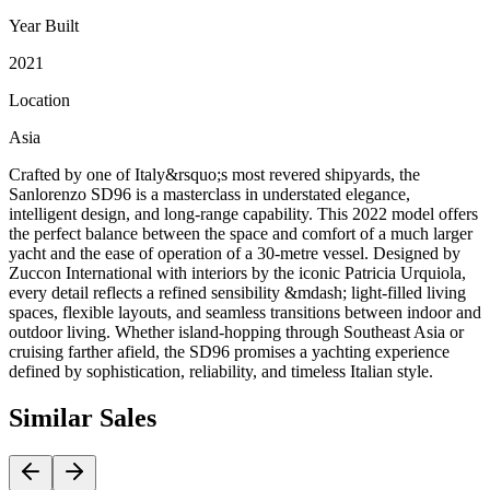
Year Built
2021
Location
Asia
Crafted by one of Italy&rsquo;s most revered shipyards, the
Sanlorenzo SD96 is a masterclass in understated elegance,
intelligent design, and long-range capability. This 2022 model offers
the perfect balance between the space and comfort of a much larger
yacht and the ease of operation of a 30-metre vessel. Designed by
Zuccon International with interiors by the iconic Patricia Urquiola,
every detail reflects a refined sensibility &mdash; light-filled living
spaces, flexible layouts, and seamless transitions between indoor and
outdoor living. Whether island-hopping through Southeast Asia or
cruising farther afield, the SD96 promises a yachting experience
defined by sophistication, reliability, and timeless Italian style.
Similar
Sales