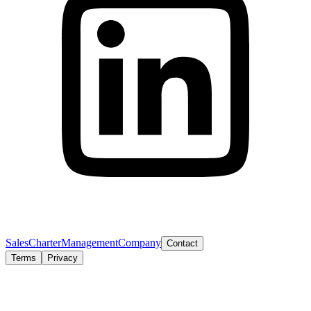
Sales
Charter
Management
Company
Contact
Terms
Privacy