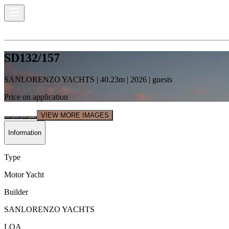
SD132/157
SANLORENZO YACHTS
|
40.23
m |
2026
|
guests
Price on application
VIEW MORE IMAGES
Information
Type
Motor Yacht
Builder
SANLORENZO YACHTS
LOA