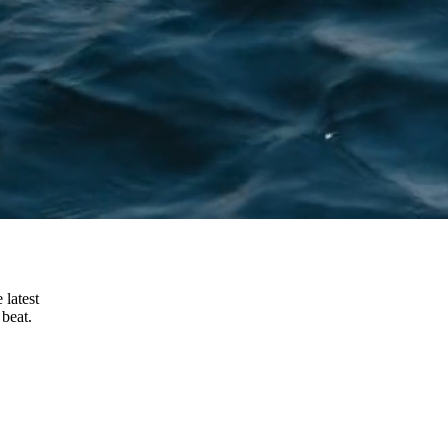
 latest
beat.