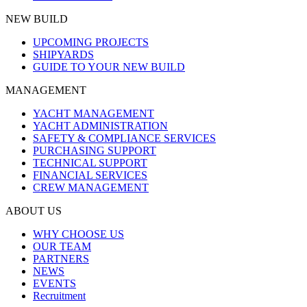
NEW BUILD
UPCOMING PROJECTS
SHIPYARDS
GUIDE TO YOUR NEW BUILD
MANAGEMENT
YACHT MANAGEMENT
YACHT ADMINISTRATION
SAFETY & COMPLIANCE SERVICES
PURCHASING SUPPORT
TECHNICAL SUPPORT
FINANCIAL SERVICES
CREW MANAGEMENT
ABOUT US
WHY CHOOSE US
OUR TEAM
PARTNERS
NEWS
EVENTS
Recruitment