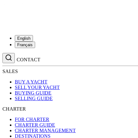
English
Français
CONTACT
SALES
BUY A YACHT
SELL YOUR YACHT
BUYING GUIDE
SELLING GUIDE
CHARTER
FOR CHARTER
CHARTER GUIDE
CHARTER MANAGEMENT
DESTINATIONS