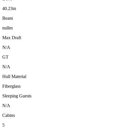
40.23m
Beam
nullm
Max Draft
N/A
GT
N/A
Hull Material
Fiberglass
Sleeping Guests
N/A
Cabins
5