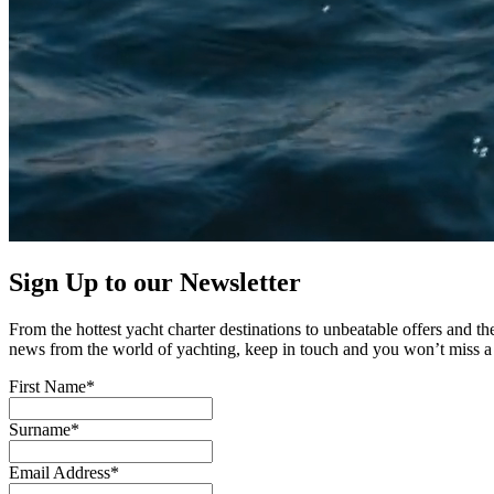
Sign Up to our
Newsletter
From the hottest yacht charter destinations to unbeatable offers and the
news from the world of yachting, keep in touch and you won’t miss a 
First Name*
Surname*
Email Address*