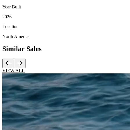
Year Built
2026
Location
North America
Similar
Sales
VIEW ALL