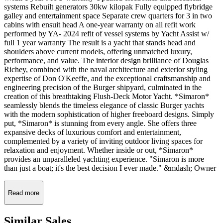
systems Rebuilt generators 30kw kilopak Fully equipped flybridge
galley and entertainment space Separate crew quarters for 3 in two
cabins with ensuit head A one-year warranty on all refit work
performed by YA- 2024 refit of vessel systems by Yacht Assist w/
full 1 year warranty The result is a yacht that stands head and
shoulders above current models, offering unmatched luxury,
performance, and value. The interior design brilliance of Douglas
Richey, combined with the naval architecture and exterior styling
expertise of Don O'Keeffe, and the exceptional craftsmanship and
engineering precision of the Burger shipyard, culminated in the
creation of this breathtaking Flush-Deck Motor Yacht. *Simaron*
seamlessly blends the timeless elegance of classic Burger yachts
with the modern sophistication of higher freeboard designs. Simply
put, *Simaron* is stunning from every angle. She offers three
expansive decks of luxurious comfort and entertainment,
complemented by a variety of inviting outdoor living spaces for
relaxation and enjoyment. Whether inside or out, *Simaron*
provides an unparalleled yachting experience. "Simaron is more
than just a boat; it's the best decision I ever made." &mdash; Owner
Read more
Similar
Sales