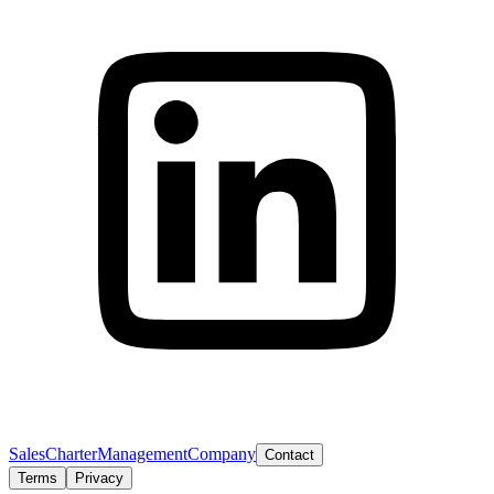
Sales
Charter
Management
Company
Contact
Terms
Privacy