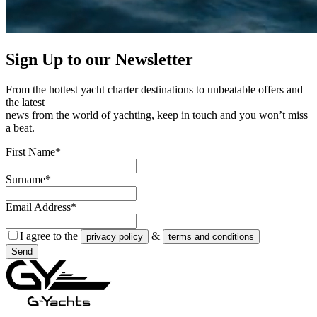
Sign Up to our
Newsletter
From the hottest yacht charter destinations to unbeatable offers and
the latest
news from the world of yachting, keep in touch and you won’t miss
a beat.
First Name*
Surname*
Email Address*
I agree to the
&
privacy policy
terms and conditions
Send