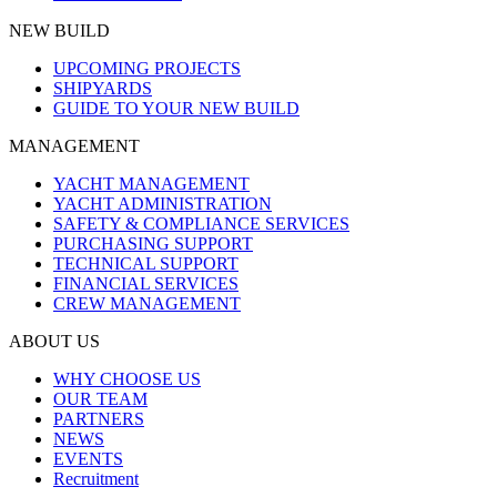
NEW BUILD
UPCOMING PROJECTS
SHIPYARDS
GUIDE TO YOUR NEW BUILD
MANAGEMENT
YACHT MANAGEMENT
YACHT ADMINISTRATION
SAFETY & COMPLIANCE SERVICES
PURCHASING SUPPORT
TECHNICAL SUPPORT
FINANCIAL SERVICES
CREW MANAGEMENT
ABOUT US
WHY CHOOSE US
OUR TEAM
PARTNERS
NEWS
EVENTS
Recruitment