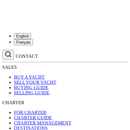
English
Français
CONTACT
SALES
BUY A YACHT
SELL YOUR YACHT
BUYING GUIDE
SELLING GUIDE
CHARTER
FOR CHARTER
CHARTER GUIDE
CHARTER MANAGEMENT
DESTINATIONS