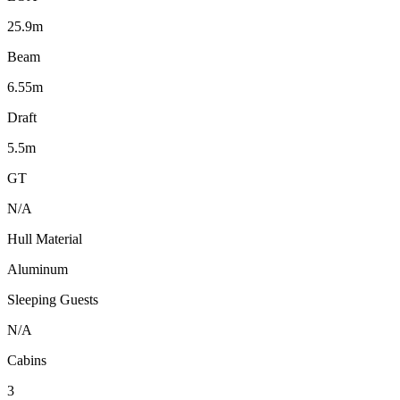
25.9m
Beam
6.55m
Draft
5.5m
GT
N/A
Hull Material
Aluminum
Sleeping Guests
N/A
Cabins
3