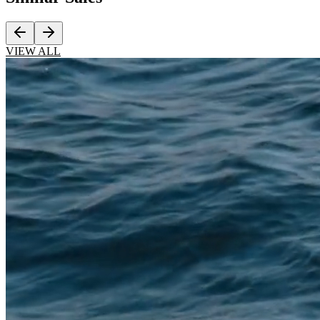
VIEW ALL