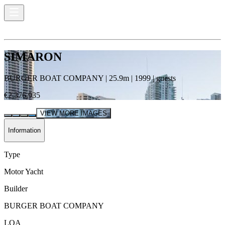
SIMARON
BURGER BOAT COMPANY
|
25.9
m |
1999
|
guests
€2,376,935
VIEW MORE IMAGES
Information
Type
Motor Yacht
Builder
BURGER BOAT COMPANY
LOA