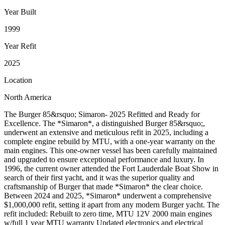
Year Built
1999
Year Refit
2025
Location
North America
The Burger 85&rsquo; Simaron- 2025 Refitted and Ready for
Excellence. The *Simaron*, a distinguished Burger 85&rsquo;,
underwent an extensive and meticulous refit in 2025, including a
complete engine rebuild by MTU, with a one-year warranty on the
main engines. This one-owner vessel has been carefully maintained
and upgraded to ensure exceptional performance and luxury. In
1996, the current owner attended the Fort Lauderdale Boat Show in
search of their first yacht, and it was the superior quality and
craftsmanship of Burger that made *Simaron* the clear choice.
Between 2024 and 2025, *Simaron* underwent a comprehensive
$1,000,000 refit, setting it apart from any modern Burger yacht. The
refit included: Rebuilt to zero time, MTU 12V 2000 main engines
w/full 1 year MTU warranty Updated electronics and electrical